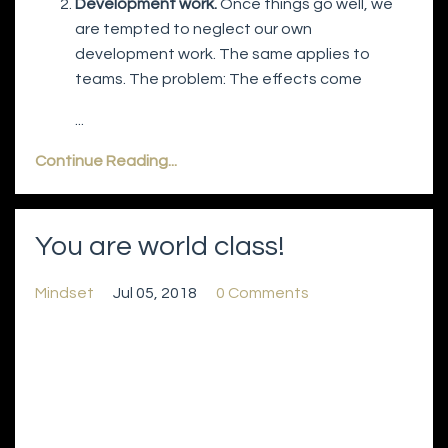
Development work.
Once things go well, we
are tempted to neglect our own
development work. The same applies to
teams. The problem: The effects come
...
Continue Reading...
You are world class!
Mindset
Jul 05, 2018
0 Comments