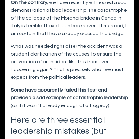
On the contrary,
we have recently witnessed a sad
demonstration of bad leadership: the catastrophe
of the collapse of the Morandi bridge in Genoa in
Italy is terrible. I have been here several times and, I
am certain that I have already crossed the bridge.
What was needed right after the accident was a
prudent clarification of the causes to ensure the
prevention of an incident like this from ever
happening again? That is precisely what we must
expect from the political leaders.
Some have apparently failed this test and
provided a sad example of catastrophic leadership
(as if it wasn't already enough of a tragedy).
Here are three essential
leadership mistakes (but