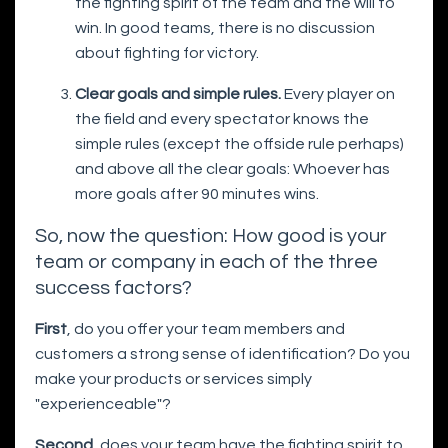
the fighting spirit of the team and the will to
win. In good teams, there is no discussion
about fighting for victory.
Clear goals and simple rules.
Every player on
the field and every spectator knows the
simple rules (except the offside rule perhaps)
and above all the clear goals: Whoever has
more goals after 90 minutes wins.
So, now the question: How good is your
team or company in each of the three
success factors?
First
, do you offer your team members and
customers a strong sense of identification? Do you
make your products or services simply
"experienceable"?
Second
, does your team have the fighting spirit to