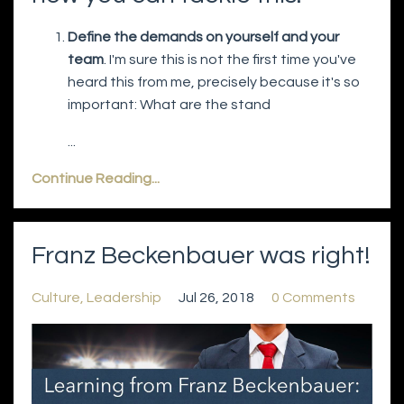
Define the demands on yourself and your
team
. I'm sure this is not the first time you've
heard this from me, precisely because it's so
important: What are the stand
...
Continue Reading...
Franz Beckenbauer was right!
Culture
Leadership
Jul 26, 2018
0 Comments