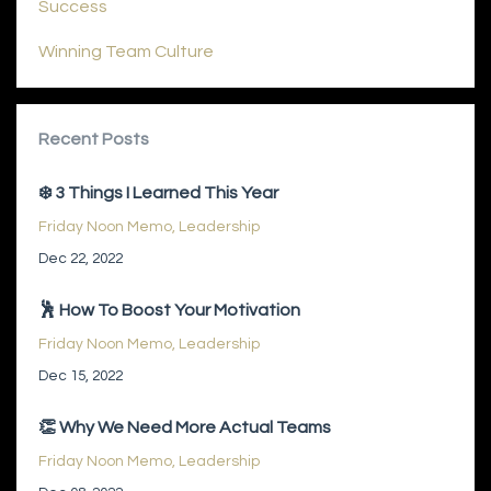
Success
Winning Team Culture
Recent Posts
❄️ 3 Things I Learned This Year
Friday Noon Memo
Leadership
Dec 22, 2022
🕺 How To Boost Your Motivation
Friday Noon Memo
Leadership
Dec 15, 2022
👏 Why We Need More Actual Teams
Friday Noon Memo
Leadership