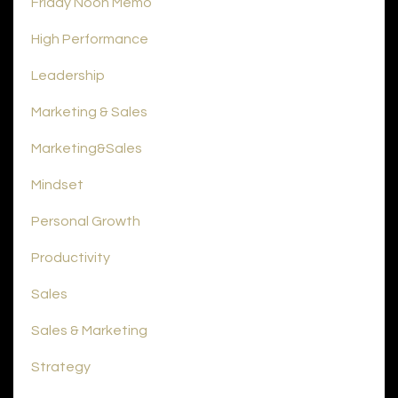
Friday Noon Memo
High Performance
Leadership
Marketing & Sales
Marketing&sales
Mindset
Personal Growth
Productivity
Sales
Sales & Marketing
Strategy