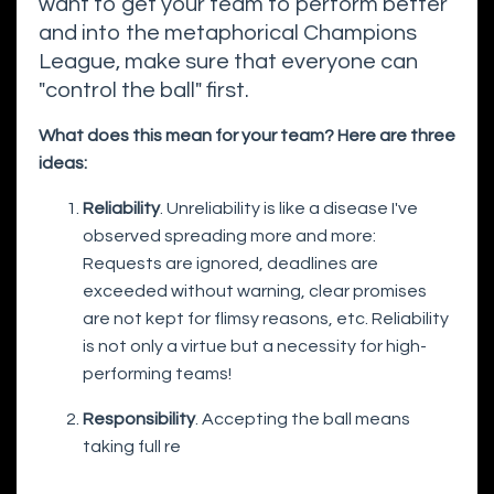
want to get your team to perform better
and into the metaphorical Champions
League, make sure that everyone can
"control the ball" first.
What does this mean for your team? Here are three
ideas:
Reliability
. Unreliability is like a disease I've
observed spreading more and more:
Requests are ignored, deadlines are
exceeded without warning, clear promises
are not kept for flimsy reasons, etc. Reliability
is not only a virtue but a necessity for high-
performing teams!
Responsibility
. Accepting the ball means
taking full re
...