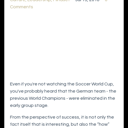
Comments
Even if you're not watching the Soccer World Cup,
you've probably heard that the German team - the
previous World Champions - were eliminated in the
early group stage.
From the perspective of success, it is not only the
fact itself that is interesting, but also the “how”