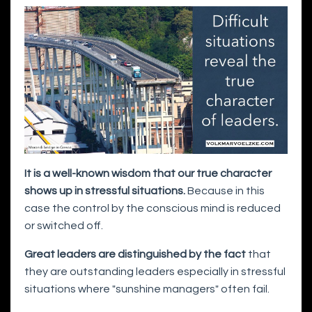
It is a well-known wisdom that our true character
shows up in stressful situations.
Because in this
case the control by the conscious mind is reduced
or switched off.
Great leaders are distinguished by the fact
that
they are outstanding leaders especially in stressful
situations where "sunshine managers" often fail.