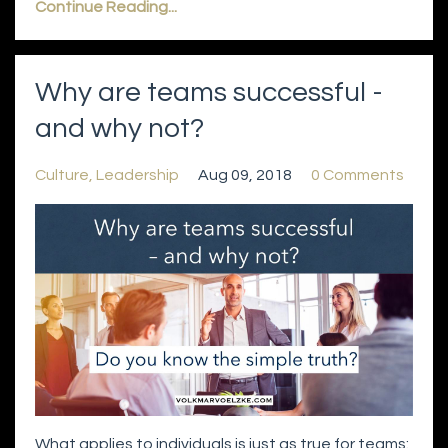
Continue Reading...
Why are teams successful -
and why not?
Culture
Leadership
Aug 09, 2018
0 Comments
What applies to individuals is just as true for teams: