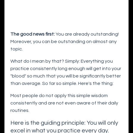
The good news first:
You are already outstanding!
Moreover, you can be outstanding on almost any
topic.
What do I mean by that? Simply: Everything you
practice consistently long enough will get into your
"blood" so much that you will be significantly better
than average. So far so simple. Here's the thing:
Most people do not apply this simple wisdom
consistently and are not even aware of their daily
routines.
Here is the guiding principle: You will only
excel in what you practice every day.