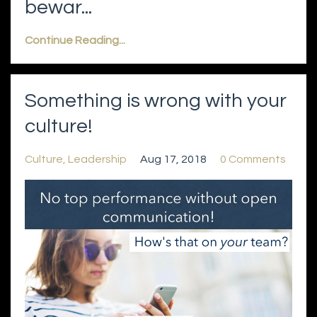
bewar...
Continue Reading...
Something is wrong with your
culture!
Culture
Leadership
Aug 17, 2018
0 Comments