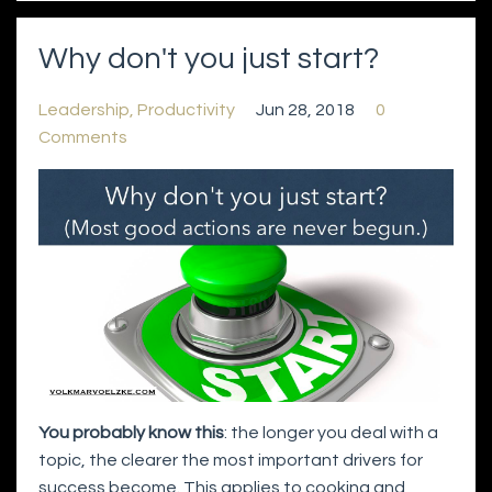
Why don't you just start?
Leadership
Productivity
Jun 28, 2018
0
Comments
You probably know this
: the longer you deal with a
topic, the clearer the most important drivers for
success become. This applies to cooking and