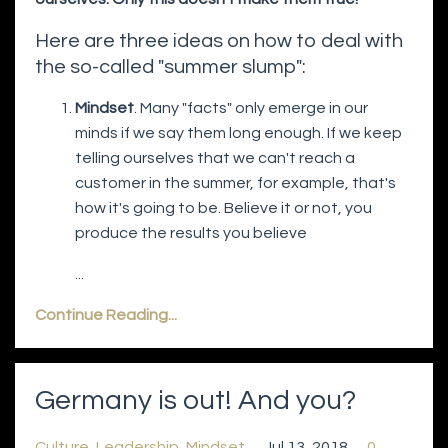
Here are three ideas on how to deal with
the so-called "summer slump":
Mindset
. Many "facts" only emerge in our
minds if we say them long enough. If we keep
telling ourselves that we can't reach a
customer in the summer, for example, that's
how it's going to be. Believe it or not, you
produce the results you believe
...
Continue Reading...
Germany is out! And you?
Culture
Leadership
Mindset
Jul 13, 2018
0