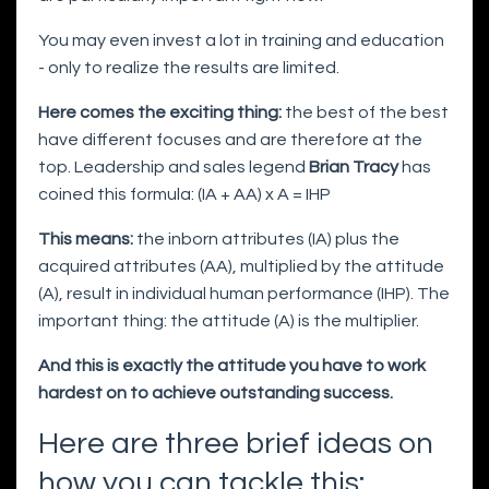
You may even invest a lot in training and education
- only to realize the results are limited.
Here comes the exciting thing:
the best of the best
have different focuses and are therefore at the
top. Leadership and sales legend
Brian Tracy
has
coined this formula: (IA + AA) x A = IHP
This means:
the inborn attributes (IA) plus the
acquired attributes (AA), multiplied by the attitude
(A), result in individual human performance (IHP). The
important thing: the attitude (A) is the multiplier.
And this is exactly the attitude you have to work
hardest on to achieve outstanding success.
Here are three brief ideas on
how you can tackle this: