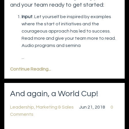
and your team ready to get started:
Input
. Let yourself be inspired by examples
where the start of initiatives and the
courageous approach has led to success.
Read more and give your team more to read.
Audio programs and semina
...
Continue Reading...
And again, a World Cup!
Leadership
Marketing & Sales
Jun 21, 2018
0
Comments