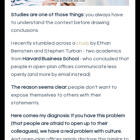
Studies are one of those things:
you always have
to understand the context before drawing
conclusions.
I recently stumbled across a
study
by Ethan
Bernstein and Stephen Turban - two academics
from
Harvard Business School
- who concluded that
people in open-plan offices communicate less
openly (and more by email instead).
The reason seems clear:
people don't want to
expose themselves to others with their
statements.
Here comes my diagnosis: If you have this problem
(that people are afraid to open up to their
colleagues), we have a real problem with culture.
And open-plan offices simply disclose this (similar to