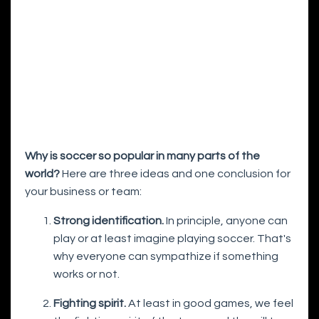
Why is soccer so popular in many parts of the
world?
Here are three ideas and one conclusion for
your business or team:
Strong identification.
In principle, anyone can
play or at least imagine playing soccer. That's
why everyone can sympathize if something
works or not.
Fighting spirit.
At least in good games, we feel