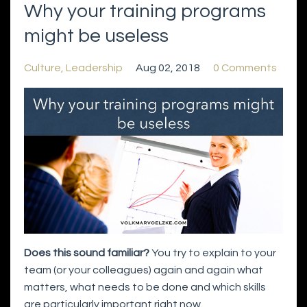
Why your training programs
might be useless
Culture
Leadership
Aug 02, 2018
0 Comments
Does this sound familiar?
You try to explain to your
team (or your colleagues) again and again what
matters, what needs to be done and which skills
are particularly important right now.