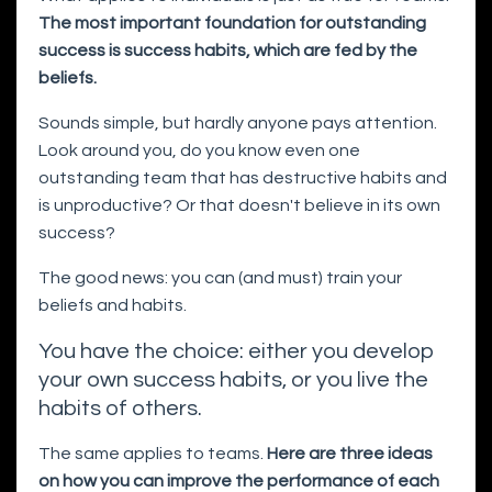
The most important foundation for outstanding
success is success habits, which are fed by the
beliefs.
Sounds simple, but hardly anyone pays attention.
Look around you, do you know even one
outstanding team that has destructive habits and
is unproductive? Or that doesn't believe in its own
success?
The good news: you can (and must) train your
beliefs and habits.
You have the choice: either you develop
your own success habits, or you live the
habits of others.
The same applies to teams.
Here are three ideas
on how you can improve the performance of each