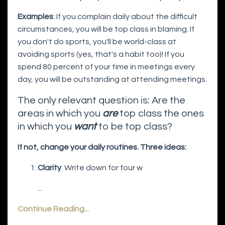
Examples
: If you complain daily about the difficult
circumstances, you will be top class in blaming. If
you don't do sports, you'll be world-class at
avoiding sports (yes, that's a habit too)! If you
spend 80 percent of your time in meetings every
day, you will be outstanding at attending meetings.
The only relevant question is: Are the
areas in which you
are
top class the ones
in which you
want
to be top class?
If not, change your daily routines. Three ideas:
Clarity
. Write down for four w
...
Continue Reading...