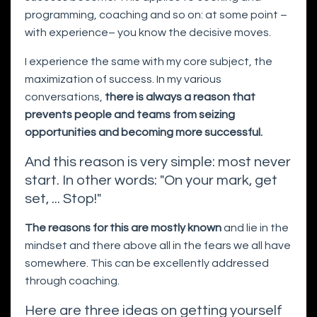
programming, coaching and so on: at some point –
with experience– you know the decisive moves.
I experience the same with my core subject, the
maximization of success. In my various
conversations,
there is always a reason that
prevents people and teams from seizing
opportunities and becoming more successful.
And this reason is very simple: most never
start. In other words: "On your mark, get
set, ... Stop!"
The reasons for this are mostly known
and lie in the
mindset and there above all in the fears we all have
somewhere. This can be excellently addressed
through coaching.
Here are three ideas on getting yourself