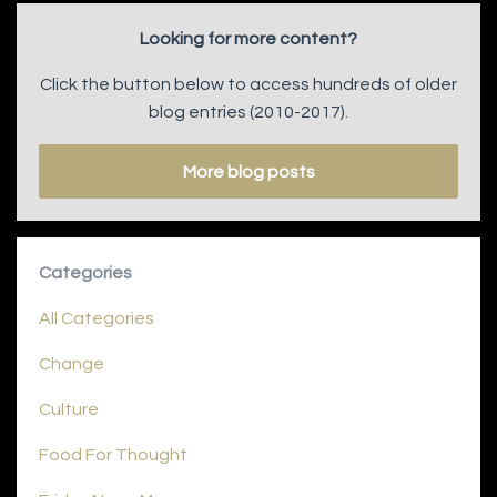
Looking for more content?
Click the button below to access hundreds of older
blog entries (2010-2017).
More blog posts
Categories
All Categories
Change
Culture
Food For Thought