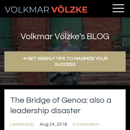
Volkmar Völzke's BLOG
➔ GET WEEKLY TIPS TO MAXIMIZE YOUR
SUCCESS
The Bridge of Genoa: also a
leadership disaster
Leadership
Aug 24, 2018
0 Comments