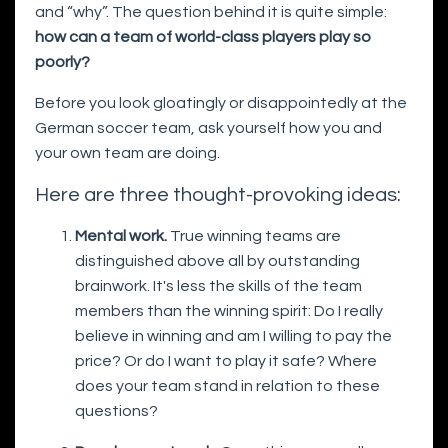
and “why”. The question behind it is quite simple:
how can a team of world-class players play so
poorly?
Before you look gloatingly or disappointedly at the
German soccer team, ask yourself how you and
your own team are doing.
Here are three thought-provoking ideas:
Mental work.
True winning teams are
distinguished above all by outstanding
brainwork. It's less the skills of the team
members than the winning spirit: Do I really
believe in winning and am I willing to pay the
price? Or do I want to play it safe? Where
does your team stand in relation to these
questions?