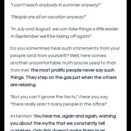
"I can't reach anybody in summer anyway!"
"People are all on vacation anyway!"
"In July and August, we can take things a little easier.
In September we'll be taking off again!"
Do you sometimes hear such statements from your
people (and from yourself)? Well, here comes
another uncomfortable truth (you're used to that
from me):
the most prolific people never say such
things. They step on the gas just when the others
are relaxing.
"But you can't ignore the facts," I hear you say,
"there really aren't many people in the office!"
Attention:
You hear me, again and again, warning
you about the myths that we constantly tell
ourselves. Only this doesn't make them true!