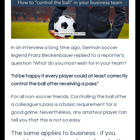
In an interview a long time ago, German soccer
legend Franz Beckenbauer replied to a reporter's
question "What do you most wish for in your team?
"I'd be happy if every player could at least correctly
control the ball after receiving a pass."
For all non-soccer friends: Controlling the ball after
a colleague's pass is a basic requirement for a
good game. Nevertheless, any amateur player can
tell you that this is not so easy.
The same applies to business - if you