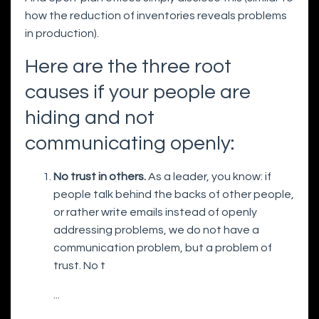
how the reduction of inventories reveals problems
in production).
Here are the three root
causes if your people are
hiding and not
communicating openly:
No trust in others.
As a leader, you know: if
people talk behind the backs of other people,
or rather write emails instead of openly
addressing problems, we do not have a
communication problem, but a problem of
trust. No t
...