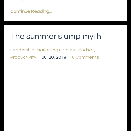
Continue Reading...
The summer slump myth
Leadership
Marketing & Sales
Mindset
Productivity
Jul 20, 2018
0 Comments