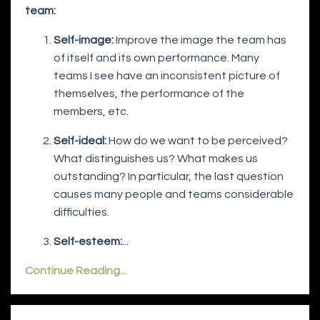
team:
Self-image:
Improve the image the team has
of itself and its own performance. Many
teams I see have an inconsistent picture of
themselves, the performance of the
members, etc.
Self-ideal:
How do we want to be perceived?
What distinguishes us? What makes us
outstanding? In particular, the last question
causes many people and teams considerable
difficulties.
Self-esteem:
...
Continue Reading...