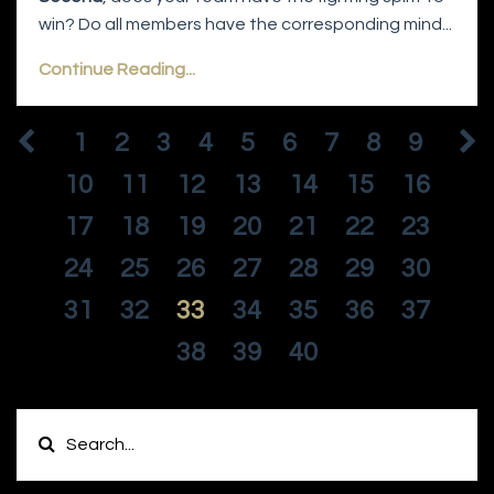
win? Do all members have the corresponding mind...
Continue Reading...
1
2
3
4
5
6
7
8
9
10
11
12
13
14
15
16
17
18
19
20
21
22
23
24
25
26
27
28
29
30
31
32
33
34
35
36
37
38
39
40