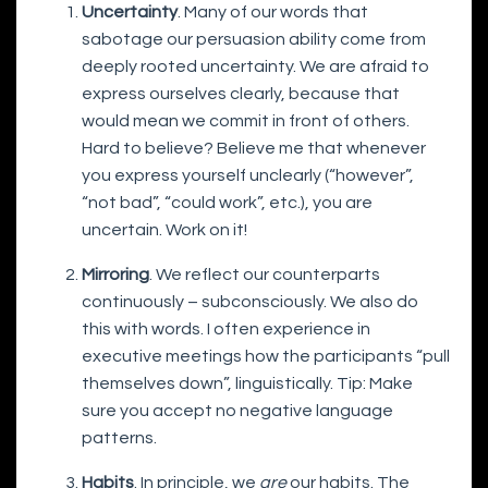
Uncertainty
. Many of our words that
sabotage our persuasion ability come from
deeply rooted uncertainty. We are afraid to
express ourselves clearly, because that
would mean we commit in front of others.
Hard to believe? Believe me that whenever
you express yourself unclearly (“however”,
“not bad”, “could work”, etc.), you are
uncertain. Work on it!
Mirroring
. We reflect our counterparts
continuously – subconsciously. We also do
this with words. I often experience in
executive meetings how the participants “pull
themselves down”, linguistically. Tip: Make
sure you accept no negative language
patterns.
Habits
. In principle, we
are
our habits. The