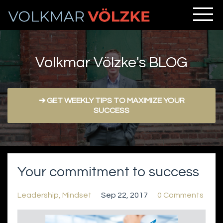
Volkmar Völzke's BLOG
➔ GET WEEKLY TIPS TO MAXIMIZE YOUR
SUCCESS
Your commitment to success
Leadership
Mindset
Sep 22, 2017
0 Comments