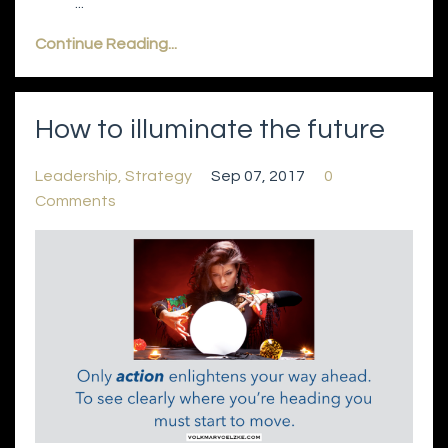
...
Continue Reading...
How to illuminate the future
Leadership
Strategy
Sep 07, 2017
0
Comments