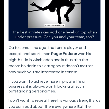
Quite some time ago, the tennis player and
exceptional sportsman
Roger Federer
won his
eighth title in Wimbledon and is thus also the
record holder in this category. It doesn’t matter
how much you are interested in tennis:
If you want to achieve more in private life or
business, it is always worth looking at such
outstanding personalities.
I don’t want to repeat here his various strengths, as
you can read about them everywhere. But the