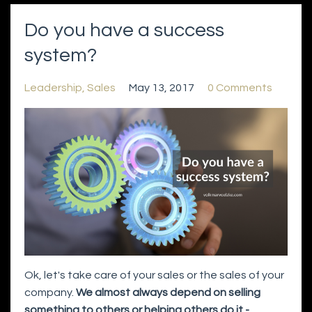
Do you have a success
system?
Leadership
Sales
May 13, 2017
0 Comments
Ok, let's take care of your sales or the sales of your
company.
We almost always depend on selling
something to others or helping others do it -