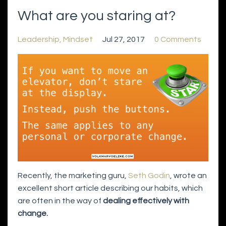
What are you staring at?
Leadership
Mindset
Jul 27, 2017
0 Comments
Recently, the marketing guru,
Seth Godin
, wrote an
excellent short article describing our habits, which
are often in the way of
dealing effectively with
change.