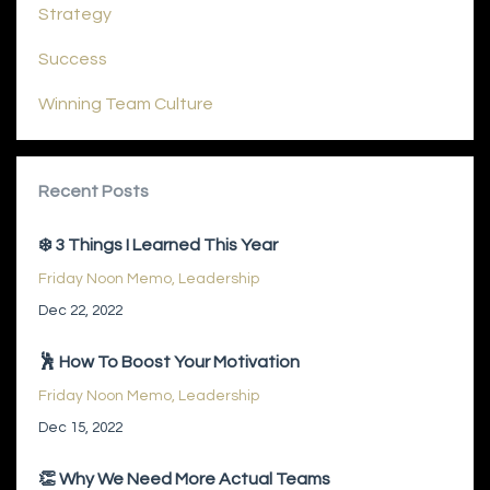
Strategy
Success
Winning Team Culture
Recent Posts
❄️ 3 Things I Learned This Year
Friday Noon Memo
Leadership
Dec 22, 2022
🕺 How To Boost Your Motivation
Friday Noon Memo
Leadership
Dec 15, 2022
👏 Why We Need More Actual Teams