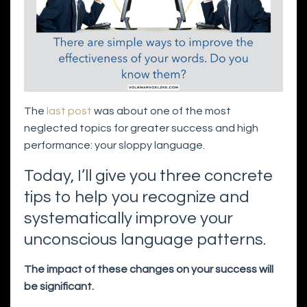
The
last post
was about one of the most
neglected topics for greater success and high
performance: your sloppy language.
Today, I’ll give you three concrete
tips to help you recognize and
systematically improve your
unconscious language patterns.
The impact of these changes on your success will
be significant.