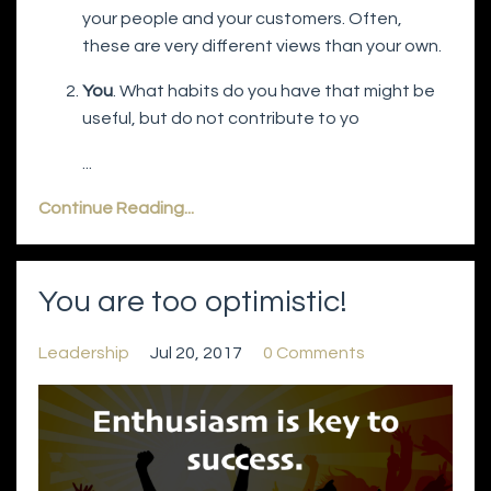
your people and your customers. Often,
these are very different views than your own.
You
. What habits do you have that might be
useful, but do not contribute to yo
...
Continue Reading...
You are too optimistic!
Leadership
Jul 20, 2017
0 Comments