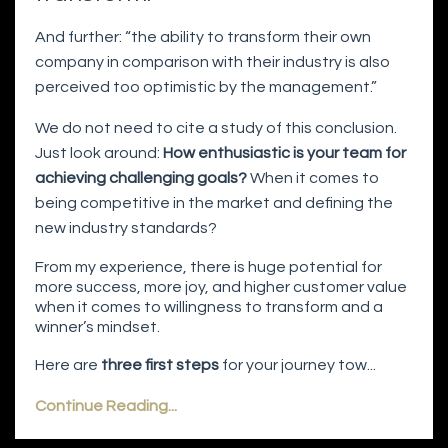
And further: “the ability to transform their own
company in comparison with their industry is also
perceived too optimistic by the management.”
We do not need to cite a study of this conclusion.
Just look around:
How enthusiastic is your team for
achieving challenging goals?
When it comes to
being competitive in the market and defining the
new industry standards?
From my experience, there is huge potential for
more success, more joy, and higher customer value
when it comes to willingness to transform and a
winner’s mindset.
Here are
three first steps
for your journey tow...
Continue Reading...