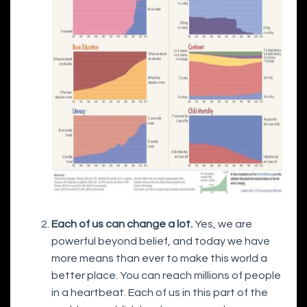
Each of us can change a lot.
Yes, we are
powerful beyond belief, and today we have
more means than ever to make this world a
better place. You can reach millions of people
in a heartbeat. Each of us in this part of the