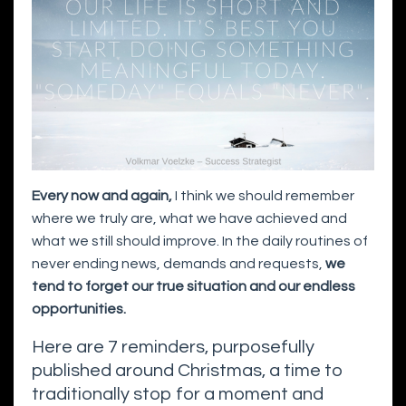
Every now and again,
I think we should remember
where we truly are, what we have achieved and
what we still should improve. In the daily routines of
never ending news, demands and requests,
we
tend to forget our true situation and our endless
opportunities.
Here are 7 reminders, purposefully
published around Christmas, a time to
traditionally stop for a moment and