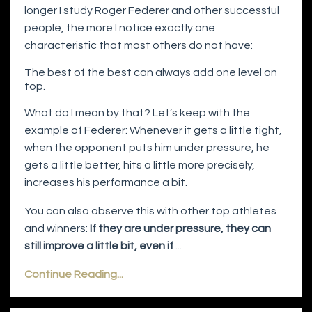
longer I study Roger Federer and other successful
people, the more I notice exactly one
characteristic that most others do not have:
The best of the best can always add one level on
top.
What do I mean by that? Let’s keep with the
example of Federer: Whenever it gets a little tight,
when the opponent puts him under pressure, he
gets a little better, hits a little more precisely,
increases his performance a bit.
You can also observe this with other top athletes
and winners:
If they are under pressure, they can
still improve a little bit, even if
...
Continue Reading...