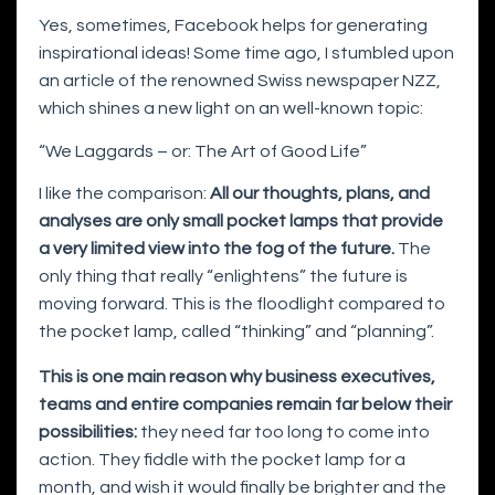
Yes, sometimes, Facebook helps for generating
inspirational ideas! Some time ago, I stumbled upon
an article of the renowned Swiss newspaper NZZ,
which shines a new light on an well-known topic:
“We Laggards – or: The Art of Good Life”
I like the comparison:
All our thoughts, plans, and
analyses are only small pocket lamps that provide
a very limited view into the fog of the future.
The
only thing that really “enlightens” the future is
moving forward. This is the floodlight compared to
the pocket lamp, called “thinking” and “planning”.
This is one main reason why business executives,
teams and entire companies remain far below their
possibilities:
they need far too long to come into
action. They fiddle with the pocket lamp for a
month, and wish it would finally be brighter and the