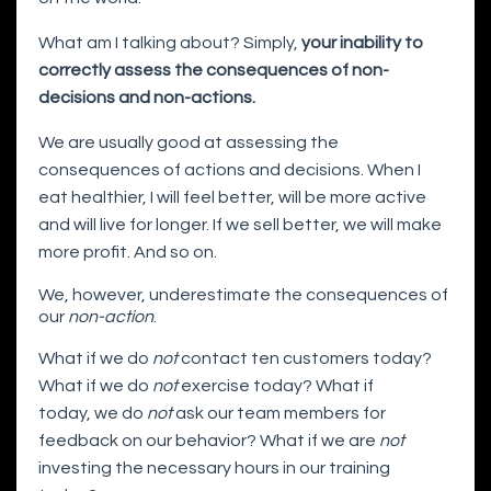
What am I talking about? Simply,
your inability to
correctly assess the consequences of non-
decisions and non-actions.
We are usually good at assessing the
consequences of actions and decisions. When I
eat healthier, I will feel better, will be more active
and will live for longer. If we sell better, we will make
more profit. And so on.
We, however, underestimate the consequences of
our
non-action
.
What if we do
not
contact ten customers today?
What if we do
not
exercise today? What if
today, we do
not
ask our team members for
feedback on our behavior? What if we are
not
investing the necessary hours in our training