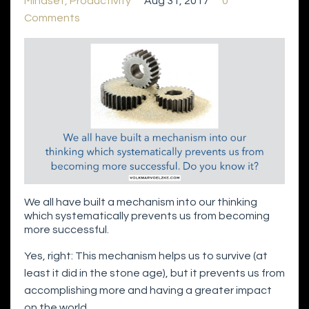
Mindset
Productivity
Aug 31, 2017
0
Comments
We all have built a mechanism into our thinking
which systematically prevents us from becoming
more successful.
Yes, right: This mechanism helps us to survive (at
least it did in the stone age), but it prevents us from
accomplishing more and having a greater impact
on the world.