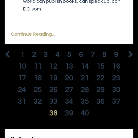
world can publish books, can speak up, can
DO som
...
Continue Reading...
1
2
3
4
5
6
7
8
9
10
11
12
13
14
15
16
17
18
19
20
21
22
23
24
25
26
27
28
29
30
31
32
33
34
35
36
37
38
39
40