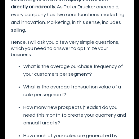
directly or indirectly.
As Peter Drucker once said,
every company has two core functions: marketing
and innovation. Marketing, in this sense, includes
selling.
Hence, I will ask you a few very simple questions,
which you need to answer to optimize your
business:
What is the average purchase frequency of
your customers per segment?
What is the average transaction value of a
sale per segment?
How many new prospects ("leads") do you
need this month to create your quarterly and
annual targets?
How much of your sales are generated by