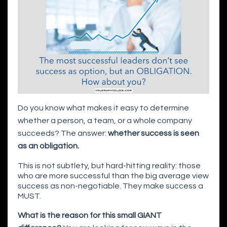
Do you know what makes it easy to determine
whether a person, a team, or a whole company
succeeds? The answer:
whether success is seen
as an obligation.
This is not subtlety, but hard-hitting reality: those
who are more successful than the big average view
success as non-negotiable. They make success a
MUST.
What is the reason for this small GIANT