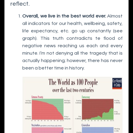
reflect.
Overall, we live in the best world ever.
Almost
all indicators for our health, wellbeing, safety,
life expectancy, etc. go up constantly (see
graph). This truth contradicts te flood of
negative news reaching us each and every
minute. I’m not denying all the tragedy that is
actually happening; however, there has never
been a better time in history.