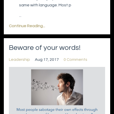
same with language. Most p
...
Continue Reading...
Beware of your words!
Leadership
Aug 17, 2017
0 Comments