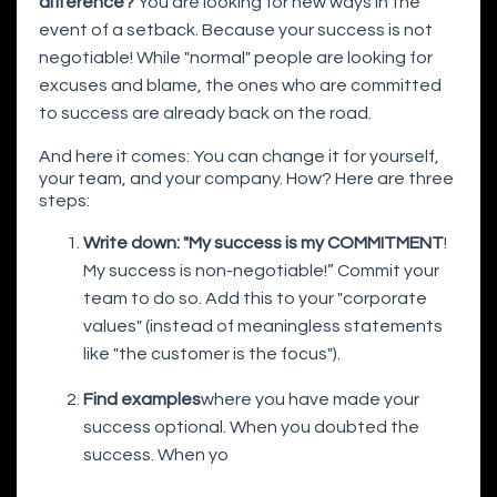
difference?
You are looking for new ways in the
event of a setback. Because your success is not
negotiable! While "normal" people are looking for
excuses and blame, the ones who are committed
to success are already back on the road.
And here it comes: You can change it for yourself,
your team, and your company. How? Here are three
steps:
Write down: "My success is my COMMITMENT
!
My success is non-negotiable!” Commit your
team to do so. Add this to your "corporate
values" (instead of meaningless statements
like "the customer is the focus").
Find examples
where you have made your
success optional. When you doubted the
success. When yo