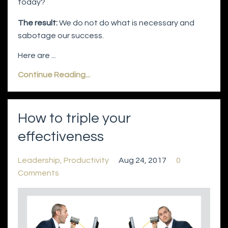
today?
The result:
We do not do what is necessary and
sabotage our success.
Here are ...
Continue Reading...
How to triple your
effectiveness
Leadership
Productivity
Aug 24, 2017
0
Comments