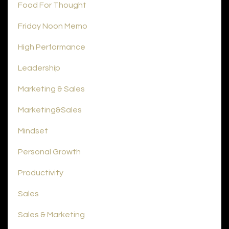
Food For Thought
Friday Noon Memo
High Performance
Leadership
Marketing & Sales
Marketing&sales
Mindset
Personal Growth
Productivity
Sales
Sales & Marketing