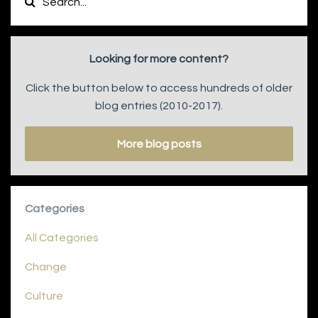
Looking for more content?
Click the button below to access hundreds of older
blog entries (2010-2017).
More blog posts
Categories
All Categories
Change
Culture