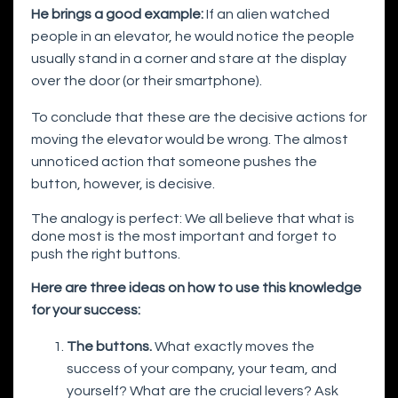
He brings a good example:
If an alien watched
people in an elevator, he would notice the people
usually stand in a corner and stare at the display
over the door (or their smartphone).
To conclude that these are the decisive actions for
moving the elevator would be wrong. The almost
unnoticed action that someone pushes the
button, however, is decisive.
The analogy is perfect: We all believe that what is
done most is the most important and forget to
push the right buttons.
Here are three ideas on how to use this knowledge
for your success:
The buttons.
What exactly moves the
success of your company, your team, and
yourself? What are the crucial levers? Ask