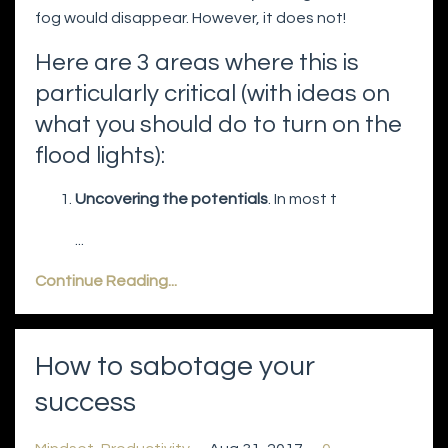
fog would disappear. However, it does not!
Here are 3 areas where this is
particularly critical (with ideas on
what you should do to turn on the
flood lights):
Uncovering the potentials
. In most t
...
Continue Reading...
How to sabotage your
success