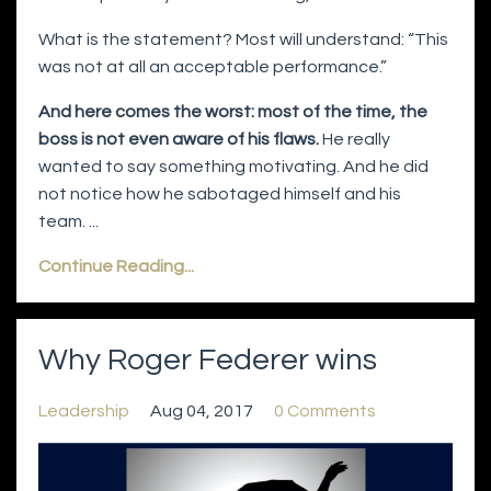
What is the statement? Most will understand: “This
was not at all an acceptable performance.”
And here comes the worst: most of the time, the
boss is not even aware of his flaws.
He really
wanted to say something motivating. And he did
not notice how he sabotaged himself and his
team. ...
Continue Reading...
Why Roger Federer wins
Leadership
Aug 04, 2017
0 Comments