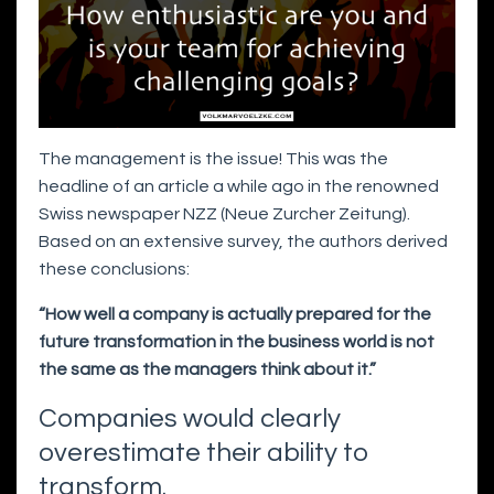
The management is the issue! This was the
headline of an article a while ago in the renowned
Swiss newspaper NZZ (Neue Zurcher Zeitung).
Based on an extensive survey, the authors derived
these conclusions:
“How well a company is actually prepared for the
future transformation in the business world is not
the same as the managers think about it.”
Companies would clearly
overestimate their ability to
transform.