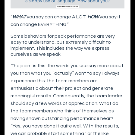
“
WHAT
you say can change A LOT.
HOW
you say it
can change EVERYTHING.”
Some behaviors for peak performance are very
easy to understand, but extremely difficult to
implement. This includes the way we express
ourselves as we speak.
The point is this: the words you use say more about
you than what you “actually” want to say. I always
experience this: the team members are
enthusiastic about their project and generate
meaningful results. Consequently, the team leader
should say a few words of appreciation. What do
the team members who think of themselves as
having shown outstanding performance hear?
“Yes, you have done it quite well. With the results,
we can probably start something,” or the like.