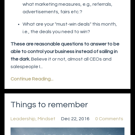
what marketing measures, e.g., referrals,
advertisements, fairs etc.?
What are your "must-win deals" this month,
i.e., the deals you need to win?
These are reasonable questions to answer to be
able to control your business instead of sailing in
the dark.
Believe it or not, almost all CEOs and
salespeople I...
Continue Reading...
Things to remember
Leadership
Mindset
Dec 22, 2016
0 Comments