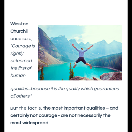
Winston
Churchill
once said,
"Courage is
rightly
esteemed
the first of
human
qualities...because it is the quality which guarantees
all others."
But the fact is,
the most important qualities – and
certainly not courage - are not necessarily the
most widespread.