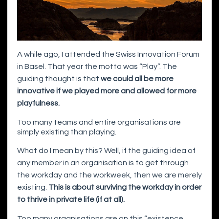
A while ago, I attended the Swiss Innovation Forum
in Basel. That year the motto was “Play”. The
guiding thought is that
we could all be more
innovative if we played more and allowed for more
playfulness.
Too many teams and entire organisations are
simply existing than playing.
What do I mean by this? Well, if the guiding idea of
any member in an organisation is to get through
the workday and the workweek, then we are merely
existing.
This is about surviving the workday in order
to thrive in private life (if at all).
Too many organisations are on this “existence