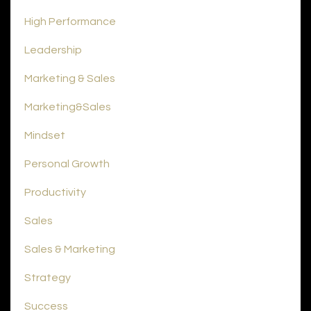
High Performance
Leadership
Marketing & Sales
Marketing&sales
Mindset
Personal Growth
Productivity
Sales
Sales & Marketing
Strategy
Success