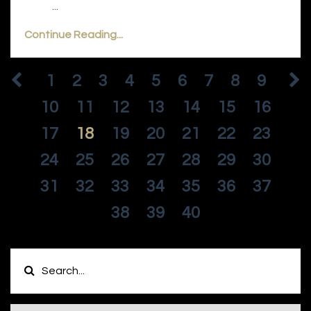
...
Continue Reading...
1
2
3
4
5
6
7
8
9
10
11
12
13
14
15
16
17
18
19
20
21
22
23
24
25
26
27
28
29
30
31
32
33
34
35
36
37
38
39
40