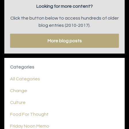
Looking for more content?
Click the button below to access hundreds of older
blog entries (2010-2017).
More blog posts
Categories
All Categories
Change
Culture
Food For Thought
Friday Noon Memo