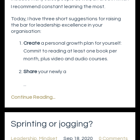
I recommend constant learning the most.
Today, I have three short suggestions for raising
the bar for leadership excellence in your
organisation:
Create
a personal growth plan for yourself:
Commit to reading at least one book per
month, plus video and audio courses.
Share
your newly a
...
Continue Reading...
Sprinting or jogging?
Leadership
Mindset
Sep 18, 2020
0 Comments