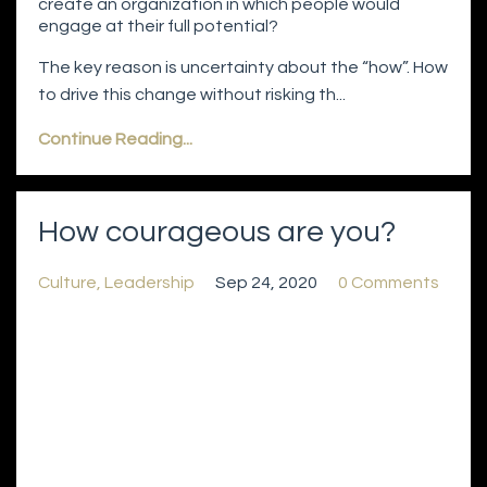
create an organization in which people would
engage at their full potential?
The key reason is uncertainty about the “how”. How
to drive this change without risking th...
Continue Reading...
How courageous are you?
Culture
Leadership
Sep 24, 2020
0 Comments