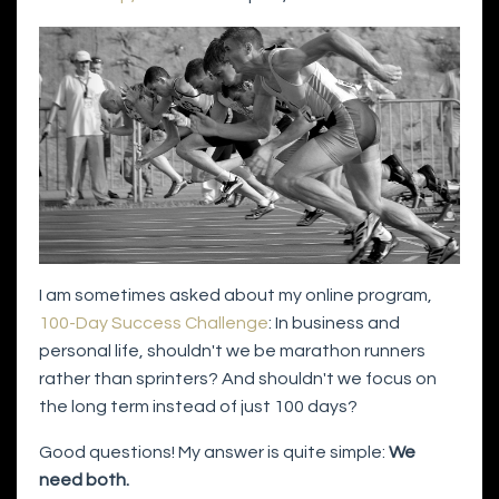
I am sometimes asked about my online program,
100-Day Success Challenge
: In business and
personal life, shouldn't we be marathon runners
rather than sprinters? And shouldn't we focus on
the long term instead of just 100 days?
Good questions! My answer is quite simple:
We
need both.