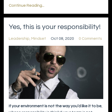
Continue Reading...
Yes, this is your responsibility!
Leadership
Mindset
Oct 08, 2020
0 Comments
If your environment is not the way you’d like it to be
,