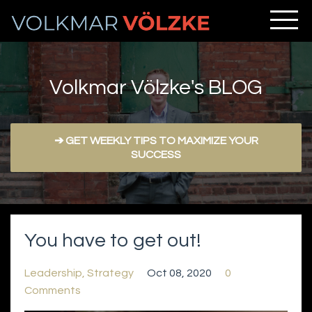
Volkmar Völzke's BLOG
➔ GET WEEKLY TIPS TO MAXIMIZE YOUR
SUCCESS
You have to get out!
Leadership
Strategy
Oct 08, 2020
0
Comments