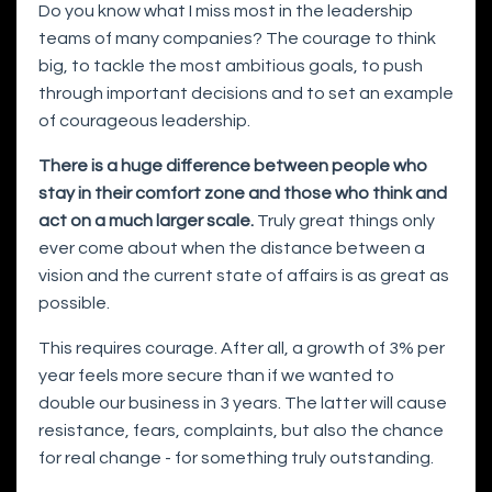
Do you know what I miss most in the leadership
teams of many companies? The courage to think
big, to tackle the most ambitious goals, to push
through important decisions and to set an example
of courageous leadership.
There is a huge difference between people who
stay in their comfort zone and those who think and
act on a much larger scale.
Truly great things only
ever come about when the distance between a
vision and the current state of affairs is as great as
possible.
This requires courage. After all, a growth of 3% per
year feels more secure than if we wanted to
double our business in 3 years. The latter will cause
resistance, fears, complaints, but also the chance
for real change - for something truly outstanding.