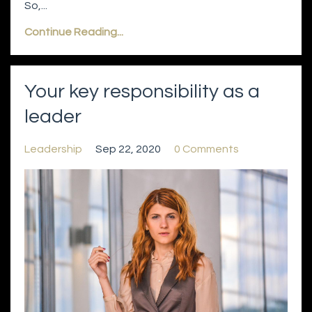
So,...
Continue Reading...
Your key responsibility as a
leader
Leadership
Sep 22, 2020
0 Comments