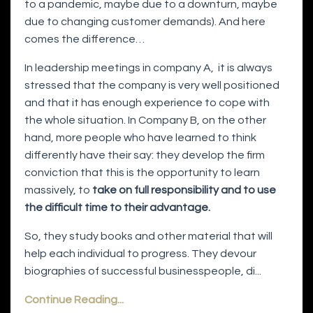
to a pandemic, maybe due to a downturn, maybe
due to changing customer demands). And here
comes the difference…
In leadership meetings in company A,
it is always
stressed that the company is very well positioned
and that it has enough experience to cope with
the whole situation. In Company B, on the other
hand, more people who have learned to think
differently have their say: they develop the firm
conviction that this is the opportunity to learn
massively, to
take on full responsibility and to use
the difficult time to their advantage.
So, they study books and other material that will
help each individual to progress. They devour
biographies of successful businesspeople, di...
Continue Reading...