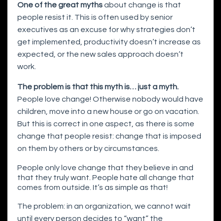
One of the great myths
about change is that
people resist it. This is often used by senior
executives as an excuse for why strategies don’t
get implemented, productivity doesn’t increase as
expected, or the new sales approach doesn’t
work.
The problem is that this myth is… just a myth.
People love change! Otherwise nobody would have
children, move into a new house or go on vacation.
But this is correct in one aspect, as there is some
change that people resist: change that is imposed
on them by others or by circumstances.
People only love change that they believe in and
that they truly want. People hate all change that
comes from outside. It’s as simple as that!
The problem: in an organization, we cannot wait
until every person decides to “want” the