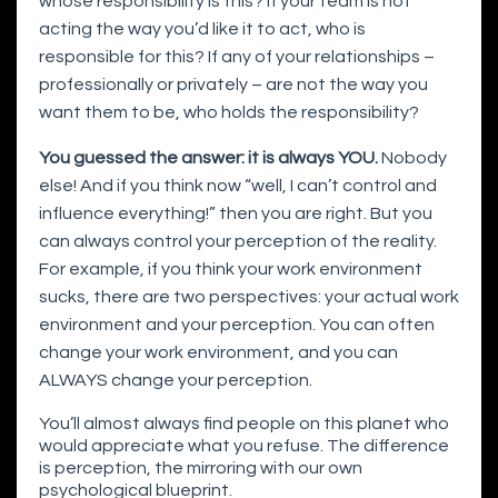
whose responsibility is this? If your team is not
acting the way you’d like it to act, who is
responsible for this? If any of your relationships –
professionally or privately – are not the way you
want them to be, who holds the responsibility?
You guessed the answer: it is always YOU.
Nobody
else! And if you think now “well, I can’t control and
influence everything!” then you are right. But you
can always control your perception of the reality.
For example, if you think your work environment
sucks, there are two perspectives: your actual work
environment and your perception. You can often
change your work environment, and you can
ALWAYS change your perception.
You’ll almost always find people on this planet who
would appreciate what you refuse. The difference
is perception, the mirroring with our own
psychological blueprint.