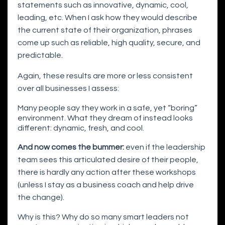
statements such as innovative, dynamic, cool,
leading, etc. When I ask how they would describe
the current state of their organization, phrases
come up such as reliable, high quality, secure, and
predictable.
Again, these results are more or less consistent
over all businesses I assess:
Many people say they work in a safe, yet “boring”
environment. What they dream of instead looks
different: dynamic, fresh, and cool.
And now comes the bummer:
even if the leadership
team sees this articulated desire of their people,
there is hardly any action after these workshops
(unless I stay as a business coach and help drive
the change).
Why is this? Why do so many smart leaders not