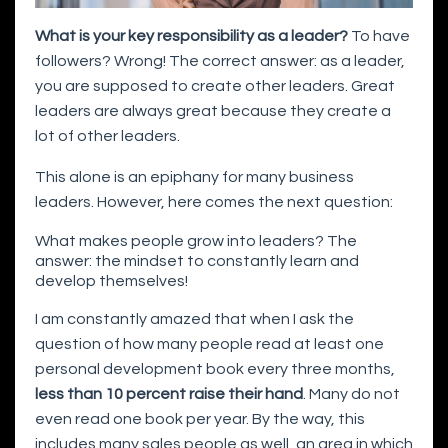
What is your key responsibility as a leader?
To have
followers? Wrong! The correct answer: as a leader,
you are supposed to create other leaders. Great
leaders are always great because they create a
lot of other leaders.
This alone is an epiphany for many business
leaders. However, here comes the next question:
What makes people grow into leaders? The
answer: the mindset to constantly learn and
develop themselves!
I am constantly amazed that when I ask the
question of how many people read at least one
personal development book every three months,
less than 10 percent raise their hand
. Many do not
even read one book per year. By the way, this
includes many sales people as well, an area in which