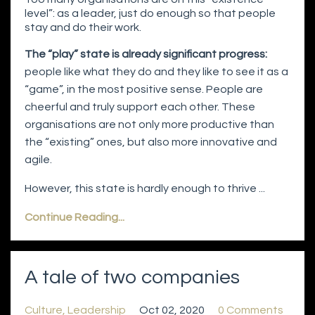
level”: as a leader, just do enough so that people
stay and do their work.
The “play” state is already significant progress:
people like what they do and they like to see it as a
“game”, in the most positive sense. People are
cheerful and truly support each other. These
organisations are not only more productive than
the “existing” ones, but also more innovative and
agile.
However, this state is hardly enough to thrive ...
Continue Reading...
A tale of two companies
Culture
Leadership
Oct 02, 2020
0 Comments