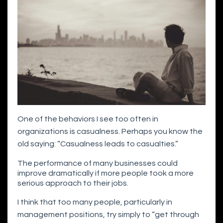
One of the behaviors I see too often in
organizations is casualness. Perhaps you know the
old saying: “Casualness leads to casualties.”
The performance of many businesses could
improve dramatically if more people took a more
serious approach to their jobs.
I think that too many people, particularly in
management positions, try simply to “get through