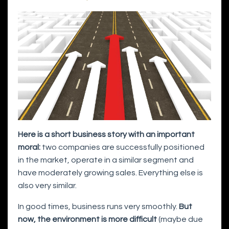
Here is a short business story with an important
moral:
two companies are successfully positioned
in the market, operate in a similar segment and
have moderately growing sales. Everything else is
also very similar.
In good times, business runs very smoothly.
But
now, the environment is more difficult
(maybe due