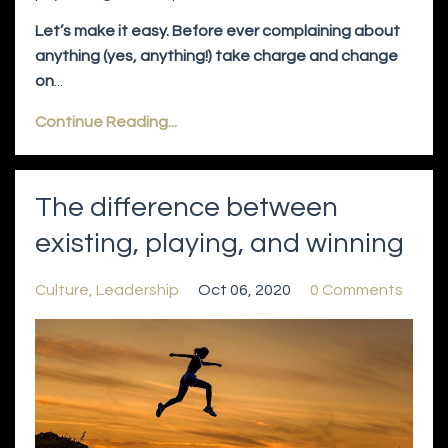
Let’s make it easy. Before ever complaining about
anything (yes, anything!) take charge and change
on
...
Continue Reading...
The difference between
existing, playing, and winning
Culture
Leadership
Oct 06, 2020
0 Comments