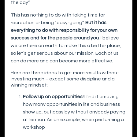
the day”.
This has nothing to do with taking time for
recreation or being “easy-going”.
But it has
everything to do with responsibility for your own
success and for the people around you
. I believe
we are here on earth to make this a better place,
so let’s get serious about our mission. Each of us
can do more and can become more effective.
Here are three ideas to get more results without
investing much – except some discipline and a
winning mindset:
Follow up on opportunities!
I find it amazing
how many opportunities in life and business
show up, but pass by without anybody paying
attention. As an example, when performing a
workshop