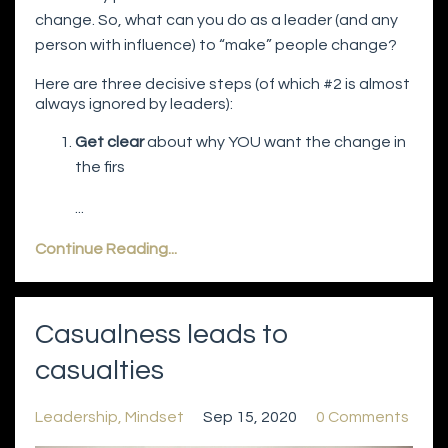
change. So, what can you do as a leader (and any
person with influence) to “make” people change?
Here are three decisive steps (of which #2 is almost
always ignored by leaders):
Get clear
about why YOU want the change in
the firs
...
Continue Reading...
Casualness leads to
casualties
Leadership
Mindset
Sep 15, 2020
0 Comments