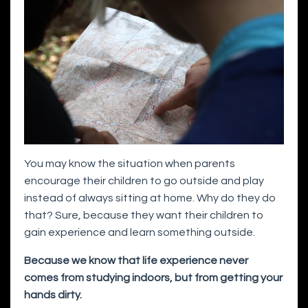
You may know the situation when parents
encourage their children to go outside and play
instead of always sitting at home. Why do they do
that? Sure, because they want their children to
gain experience and learn something outside.
Because we know that life experience never
comes from studying indoors, but from getting your
hands dirty.