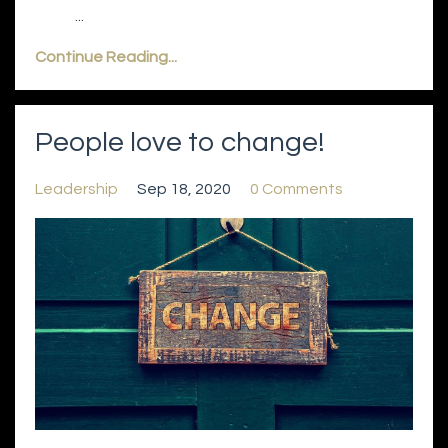
...
Continue Reading...
People love to change!
Leadership
Sep 18, 2020
0 Comments