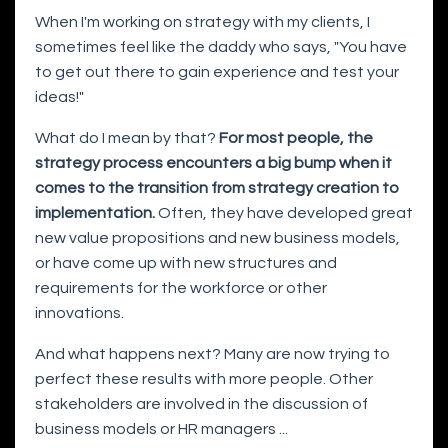
When I'm working on strategy with my clients, I
sometimes feel like the daddy who says, "You have
to get out there to gain experience and test your
ideas!"
What do I mean by that?
For most people, the
strategy process encounters a big bump when it
comes to the transition from strategy creation to
implementation.
Often, they have developed great
new value propositions and new business models,
or have come up with new structures and
requirements for the workforce or other
innovations.
And what happens next? Many are now trying to
perfect these results with more people. Other
stakeholders are involved in the discussion of
business models or HR managers ...