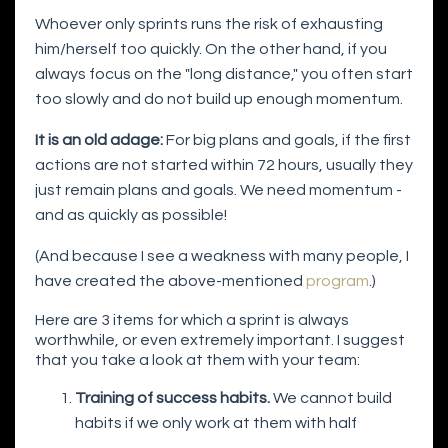
Whoever only sprints runs the risk of exhausting
him/herself too quickly. On the other hand, if you
always focus on the "long distance," you often start
too slowly and do not build up enough momentum.
It is an old adage:
For big plans and goals, if the first
actions are not started within 72 hours, usually they
just remain plans and goals. We need momentum -
and as quickly as possible!
(And because I see a weakness with many people, I
have created the above-mentioned
program
.)
Here are 3 items for which a sprint is always
worthwhile, or even extremely important. I suggest
that you take a look at them with your team:
Training of success habits.
We cannot build
habits if we only work at them with half