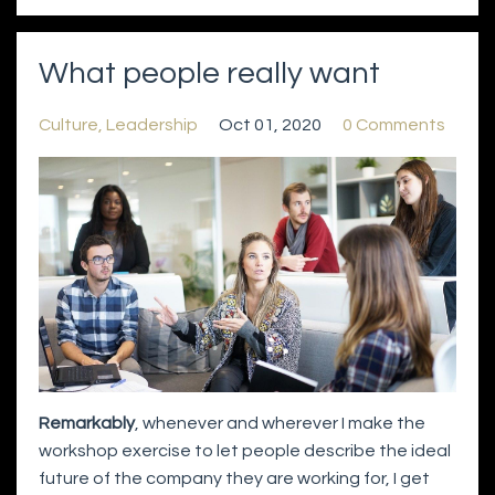
What people really want
Culture
Leadership
Oct 01, 2020
0 Comments
Remarkably
, whenever and wherever I make the
workshop exercise to let people describe the ideal
future of the company they are working for, I get