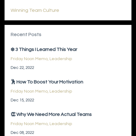
Winning Team Culture
Recent Posts
❄️ 3 Things I Learned This Year
Friday Noon Memo
Leadership
Dec 22, 2022
🕺 How To Boost Your Motivation
Friday Noon Memo
Leadership
Dec 15, 2022
👏 Why We Need More Actual Teams
Friday Noon Memo
Leadership
Dec 08, 2022