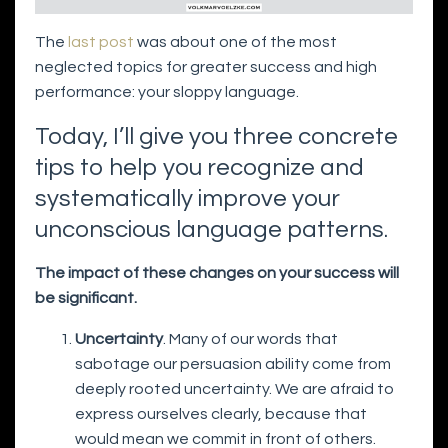
The
last post
was about one of the most
neglected topics for greater success and high
performance: your sloppy language.
Today, I’ll give you three concrete
tips to help you recognize and
systematically improve your
unconscious language patterns.
The impact of these changes on your success will
be significant.
Uncertainty
. Many of our words that
sabotage our persuasion ability come from
deeply rooted uncertainty. We are afraid to
express ourselves clearly, because that
would mean we commit in front of others.