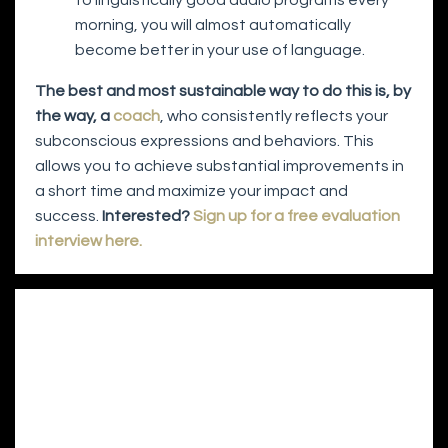
morning, you will almost automatically
become better in your use of language.
The best and most sustainable way to do this is, by
the way, a
coach
, who consistently reflects your
subconscious expressions and behaviors. This
allows you to achieve substantial improvements in
a short time and maximize your impact and
success.
Interested?
Sign up for a free evaluation
interview here.