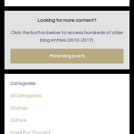
Looking for more content?
Click the button below to access hundreds of older
blog entries (2010-2017).
More blog posts
Categories
All Categories
Change
Culture
Food For Thought