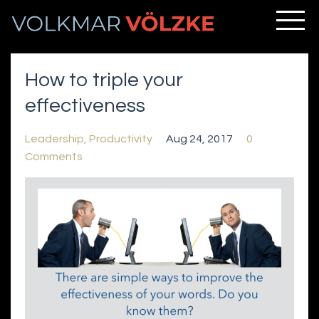
How to triple your
effectiveness
Leadership
Productivity
Aug 24, 2017
0
Comments