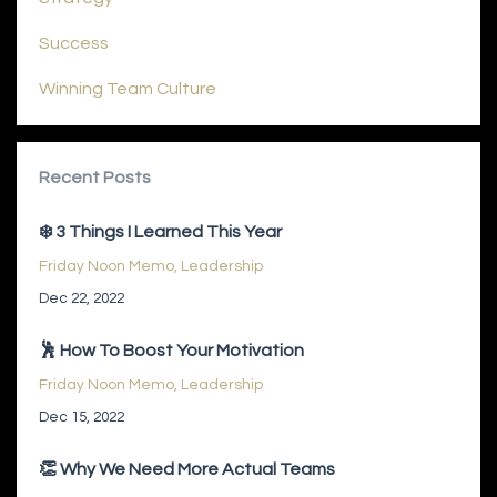
Success
Winning Team Culture
Recent Posts
❄️ 3 Things I Learned This Year
Friday Noon Memo
Leadership
Dec 22, 2022
🕺 How To Boost Your Motivation
Friday Noon Memo
Leadership
Dec 15, 2022
👏 Why We Need More Actual Teams