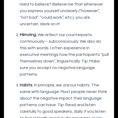
Hard to believe? Believe me that whenever
you express yourself unclearly (“however”,
“not bad”, “could work”, etc.), you are
uncertain. Work on it!
Mirroring
. We reflect our counterparts
continuously – subconsciously. We also do
this with words. I often experience in
executive meetings how the participants “pull
themselves down”, linguistically. Tip: Make
sure you accept no negative language
patterns.
Habits
. In principle, we
are
our habits. The
same with language. Most people never think
about the negative impact their language
patterns can have. Tip: Read and listen
carefully to good speakers, daily. If you listen
to linguistically good audio programs every