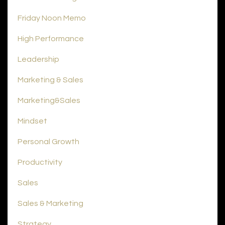
Friday Noon Memo
High Performance
Leadership
Marketing & Sales
Marketing&sales
Mindset
Personal Growth
Productivity
Sales
Sales & Marketing
Strategy