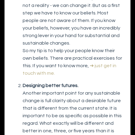
not a reality - we can change it. But as a first
step we have to know our beliefs. Most
people are not aware of them. If you know
your beliefs, however, you have an incredibly
strong lever in your hand for substantial and
sustainable changes.
So my tip is to help your people know their
own beliefs. There are practical exercises for
this. If you want to know more,
➔ just get in
touch with me.
Designing better futures.
Another important point for any sustainable
change is full clarity about a desirable future
that is different from the current state. It is
important to be as specific as possible in this
regard. What exactly will be different and
better in one, three, or five years than it is