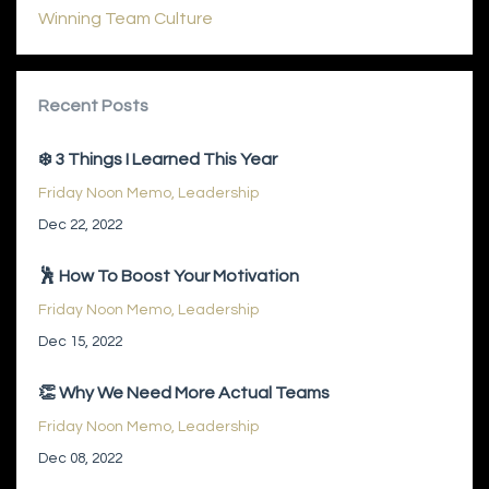
Winning Team Culture
Recent Posts
❄️ 3 Things I Learned This Year
Friday Noon Memo
Leadership
Dec 22, 2022
🕺 How To Boost Your Motivation
Friday Noon Memo
Leadership
Dec 15, 2022
👏 Why We Need More Actual Teams
Friday Noon Memo
Leadership
Dec 08, 2022