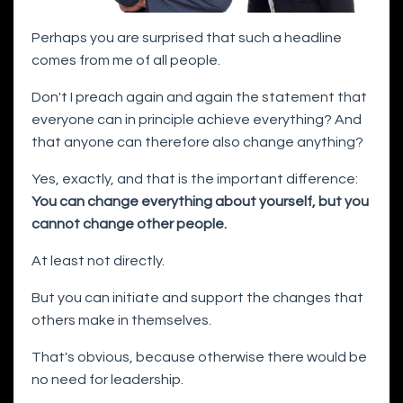
Perhaps you are surprised that such a headline
comes from me of all people.
Don't I preach again and again the statement that
everyone can in principle achieve everything? And
that anyone can therefore also change anything?
Yes, exactly, and that is the important difference:
You can change everything about yourself, but you
cannot change other people.
At least not directly.
But you can initiate and support the changes that
others make in themselves.
That's obvious, because otherwise there would be
no need for leadership.