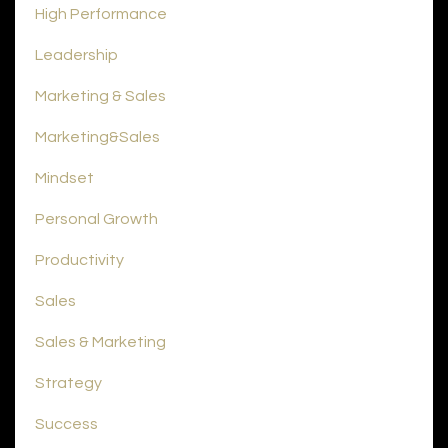
High Performance
Leadership
Marketing & Sales
Marketing&sales
Mindset
Personal Growth
Productivity
Sales
Sales & Marketing
Strategy
Success