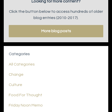
Looking for more content?
Click the button below to access hundreds of older
blog entries (2010-2017).
More blog posts
Categories
All Categories
Change
Culture
Food For Thought
Friday Noon Memo