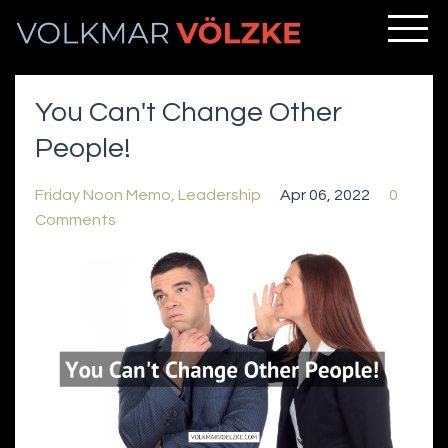
You Can't Change Other
People!
Friday Noon Memo
Leadership
Apr 06, 2022
0
Comments