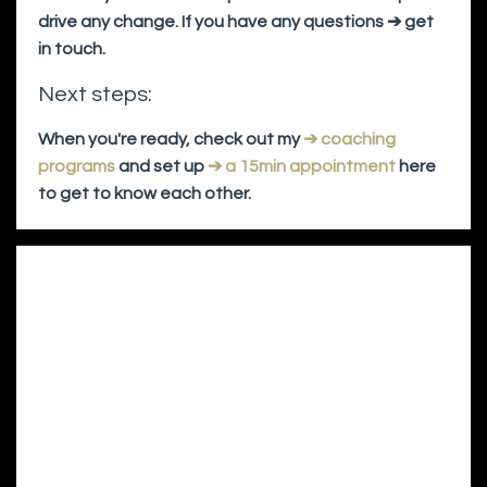
drive any change. If you have any questions ➔ get
in touch.
Next steps:
When you're ready, check out my
➔ coaching
programs
and set up
➔ a 15min appointment
here
to get to know each other.