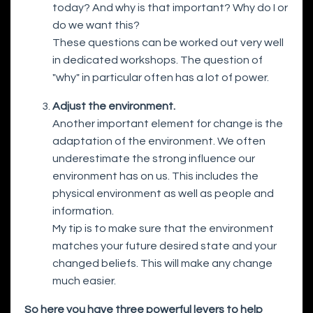
today? And why is that important? Why do I or
do we want this?
These questions can be worked out very well
in dedicated workshops. The question of
"why" in particular often has a lot of power.
Adjust the environment.
Another important element for change is the
adaptation of the environment. We often
underestimate the strong influence our
environment has on us. This includes the
physical environment as well as people and
information.
My tip is to make sure that the environment
matches your future desired state and your
changed beliefs. This will make any change
much easier.
So here you have three powerful levers to help