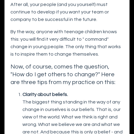
After all, your people (and you yourself) must
continue to develop if you want your team or
company to be successful in the future.
By the way, anyone with teenage children knows
this: you will find it very difficult to " command"
change in young people. The only thing that works
is to inspire them to change themselves.
Now, of course, comes the question,
"How do I get others to change?" Here
are three tips from my practice on this:
Clarity about beliefs.
The biggest thing standing in the way of any
change in ourselves is our beliefs. That is, our
view of the world. What we think is right and
wrong. What we believe we are and what we
are not. And because this is only a belief - and