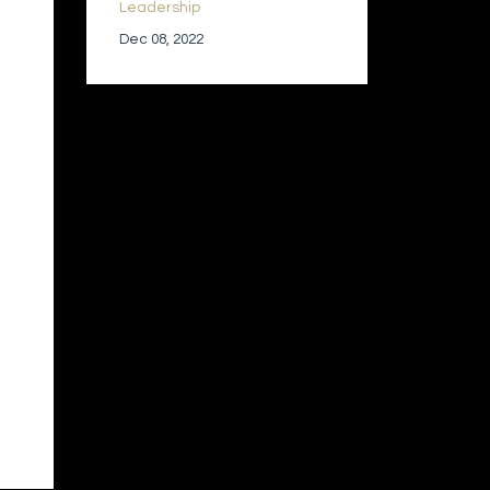
Leadership
Dec 08, 2022