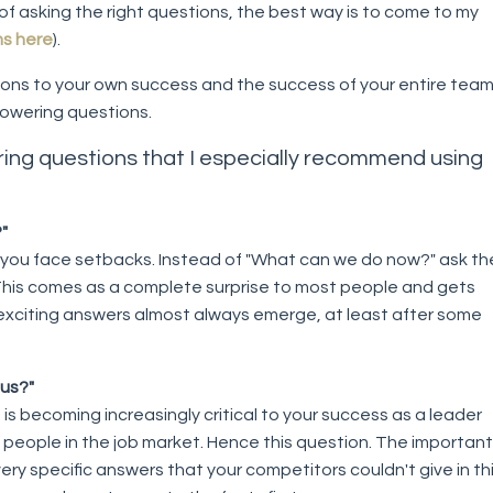
of asking the right questions, the best way is to come to my
ms here
).
ons to your own success and the success of your entire team,
owering questions.
ing questions that I especially recommend using
"
 you face setbacks. Instead of "What can we do now?" ask th
his comes as a complete surprise to most people and gets
exciting answers almost always emerge, at least after some
 us?"
is becoming increasingly critical to your success as a leader
 people in the job market. Hence this question. The important
ery specific answers that your competitors couldn't give in th