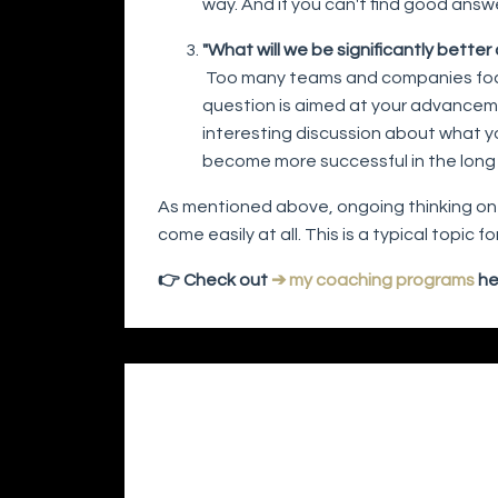
way. And if you can't find good answe
"What will we be significantly bette
Too many teams and companies focus 
question is aimed at your advancemen
interesting discussion about what yo
become more successful in the long
As mentioned above, ongoing thinking on 
come easily at all. This is a typical topic
👉 Check out
➔ my coaching programs
he