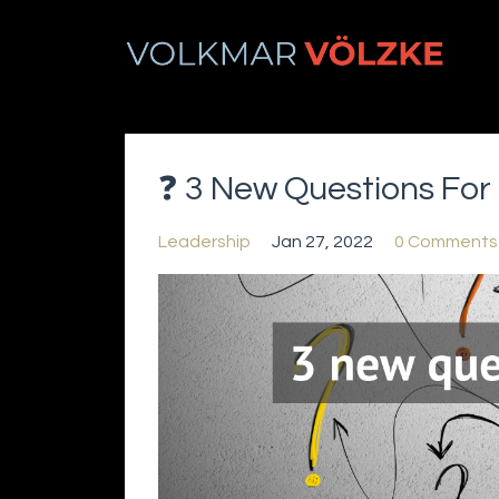
❓ 3 New Questions For 
Leadership
Jan 27, 2022
0 Comments