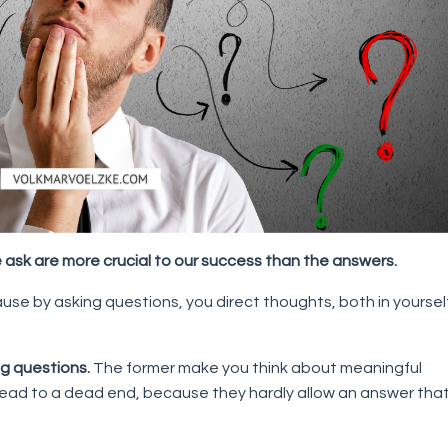
 ask are more crucial to our success than the answers.
cause by asking questions, you direct thoughts, both in yoursel
g questions.
The former make you think about meaningful
 lead to a dead end, because they hardly allow an answer tha