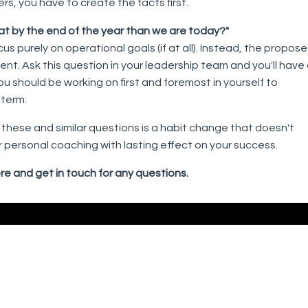
rs, you have to create the facts first.
r at by the end of the year than we are today?"
purely on operational goals (if at all). Instead, the propos
t. Ask this question in your leadership team and you'll have
u should be working on first and foremost in yourself to
 term.
these and similar questions is a habit change that doesn't
 for personal coaching with lasting effect on your success.
re and get in touch for any questions.