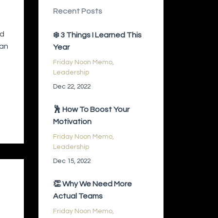
Recent Posts
ed
❄️ 3 Things I Learned This
 an
Year
Friday Noon Memo
Leadership
Dec 22, 2022
🕺 How To Boost Your
Motivation
Friday Noon Memo
Leadership
Dec 15, 2022
👏 Why We Need More
Actual Teams
Friday Noon Memo