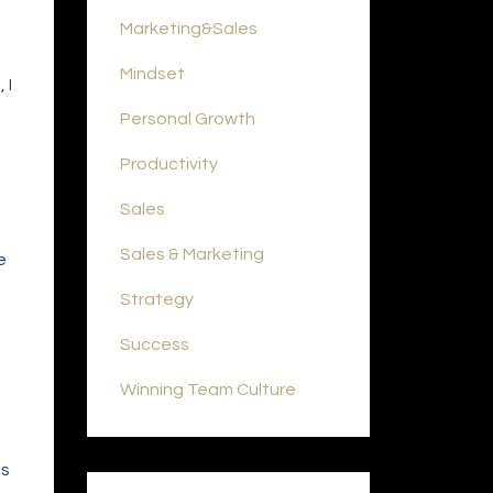
Marketing&sales
Mindset
 I
Personal Growth
Productivity
Sales
Sales & Marketing
e
Strategy
Success
Winning Team Culture
is