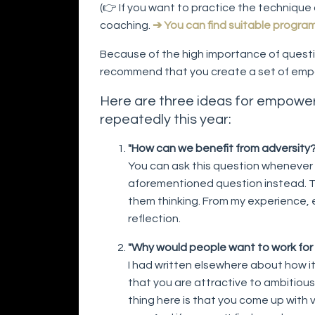
(👉 If you want to practice the technique 
coaching.
➔ You can find suitable progra
Because of the high importance of questi
recommend that you create a set of emp
Here are three ideas for empower
repeatedly this year:
"How can we benefit from adversity?
You can ask this question whenever
aforementioned question instead. T
them thinking. From my experience, 
reflection.
"Why would people want to work for
I had written elsewhere about how it 
that you are attractive to ambitious
thing here is that you come up with v