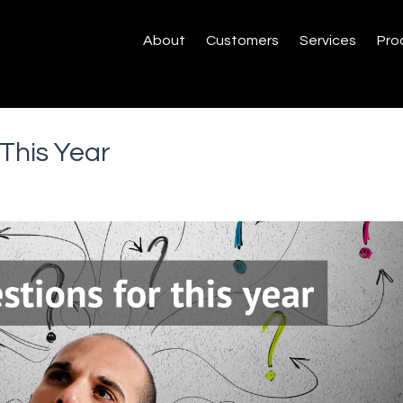
About
Customers
Services
Pro
This Year