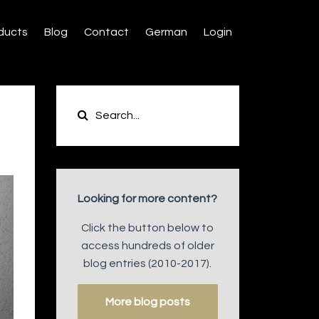
ducts
Blog
Contact
German
Login
Looking for more content?
Click the button below to
access hundreds of older
blog entries (2010-2017).
More blog posts