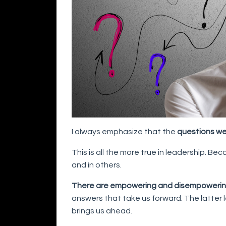
I always emphasize that the
questions we
This is all the more true in leadership. Be
and in others.
There are empowering and disempowerin
answers that take us forward. The latter
brings us ahead.