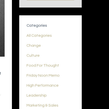
Categories
All Categories
Change
Culture
Food For Thought
f
Friday Noon Memo
High Performance
Leadership
t
Marketing & Sales