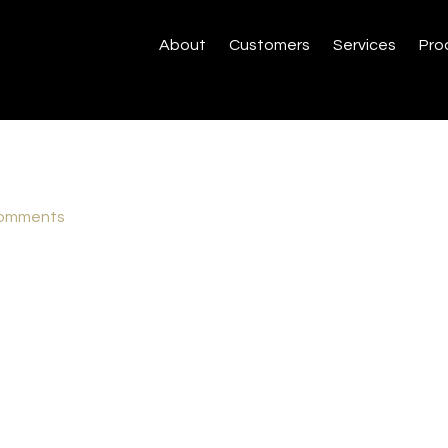
About
Customers
Services
Pro
omments