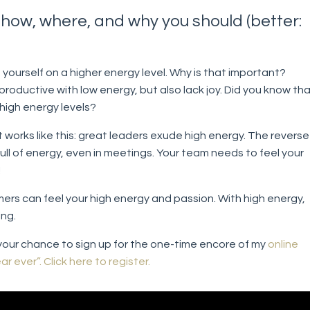
how, where, and why you should (better:
:
yourself on a higher energy level. Why is that important?
roductive with low energy, but also lack joy. Did you know th
high energy levels?
t works like this: great leaders exude high energy. The reverse
full of energy, even in meetings. Your team needs to feel your
!
ers can feel your high energy and passion. With high energy,
ing.
s your chance to sign up for the one-time encore of my
online
r ever”.
Click here to register.