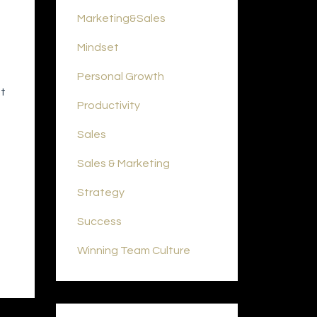
Marketing&sales
Mindset
Personal Growth
at
Productivity
Sales
Sales & Marketing
Strategy
Success
Winning Team Culture