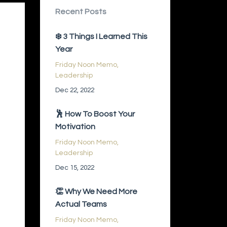
Recent Posts
❄️ 3 Things I Learned This
Year
Friday Noon Memo
Leadership
Dec 22, 2022
🕺 How To Boost Your
Motivation
Friday Noon Memo
Leadership
Dec 15, 2022
👏 Why We Need More
Actual Teams
Friday Noon Memo