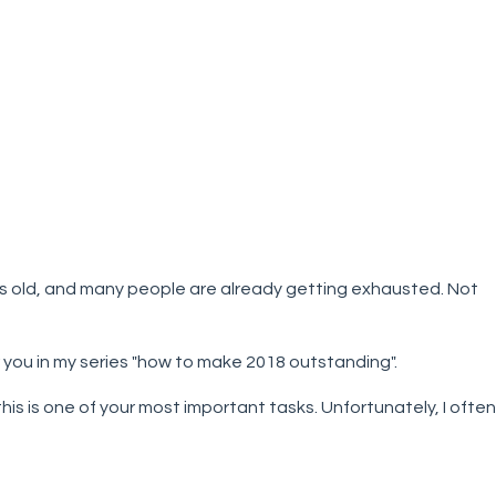
ks old, and many people are already getting exhausted. Not
 you in my series "how to make 2018 outstanding".
this is one of your most important tasks. Unfortunately, I often