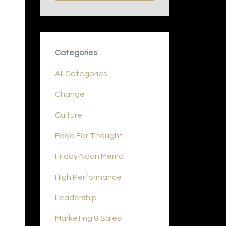
Categories
All Categories
Change
Culture
Food For Thought
Friday Noon Memo
High Performance
Leadership
Marketing & Sales