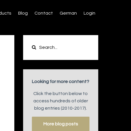
ducts
Blog
Contact
German
Login
Looking for more content?
Click the button below to
access hundreds of older
blog entries (2010-2017).
More blog posts