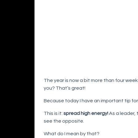
The year is now a bit more than four wee
you? That’s great!
Because today I have an important tip for
This is it:
spread high energy!
As a leader, 
see the opposite.
What do I mean by that?