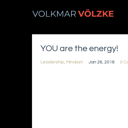
YOU are the energy!
Leadership
Mindset
Jan 26, 2018
0 C