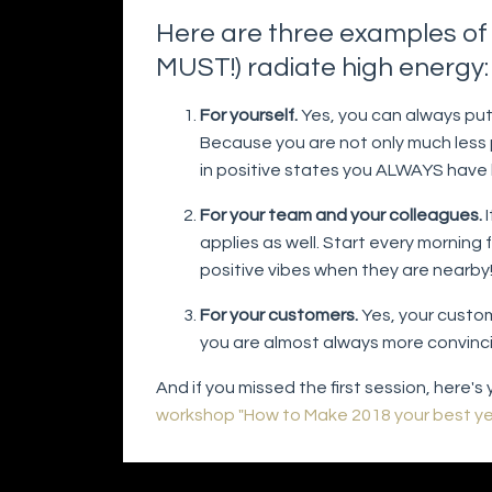
Here are three examples of 
MUST!) radiate high energy
For yourself.
Yes, you can always put 
Because you are not only much less p
in positive states you ALWAYS have 
For your team and your colleagues.
I
applies as well. Start every morning 
positive vibes when they are nearby
For your customers.
Yes, your custom
you are almost always more convinc
And if you missed the first session, here'
workshop "How to Make 2018 your best yea