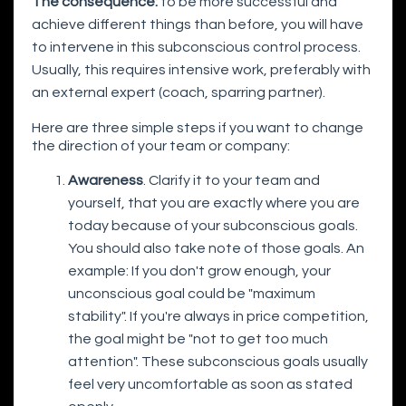
The consequence:
to be more successful and
achieve different things than before, you will have
to intervene in this subconscious control process.
Usually, this requires intensive work, preferably with
an external expert (coach, sparring partner).
Here are three simple steps if you want to change
the direction of your team or company:
Awareness
. Clarify it to your team and
yourself, that you are exactly where you are
today because of your subconscious goals.
You should also take note of those goals. An
example: If you don't grow enough, your
unconscious goal could be "maximum
stability". If you're always in price competition,
the goal might be "not to get too much
attention". These subconscious goals usually
feel very uncomfortable as soon as stated