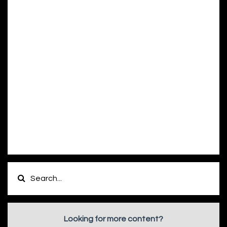
Looking for more content?