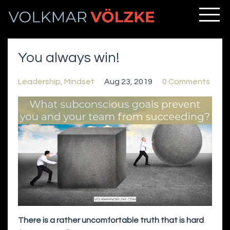
You always win!
Leadership
Mindset
Aug 23, 2019
0 Comments
There is a rather uncomfortable truth that is hard