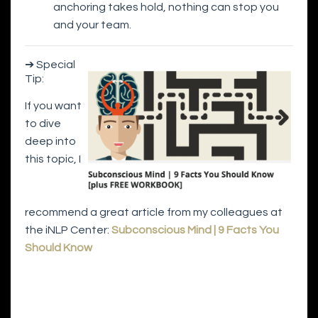
anchoring takes hold, nothing can stop you
and your team.
➔ Special
Tip:
If you want
to dive
deep into
this topic, I
recommend a great article from my colleagues at
the iNLP Center:
Subconscious Mind | 9 Facts You
Should Know