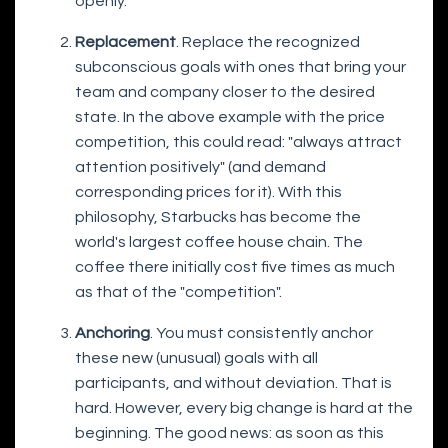
openly.
Replacement
. Replace the recognized
subconscious goals with ones that bring your
team and company closer to the desired
state. In the above example with the price
competition, this could read: "always attract
attention positively" (and demand
corresponding prices for it). With this
philosophy, Starbucks has become the
world's largest coffee house chain. The
coffee there initially cost five times as much
as that of the "competition".
Anchoring
. You must consistently anchor
these new (unusual) goals with all
participants, and without deviation. That is
hard. However, every big change is hard at the
beginning. The good news: as soon as this