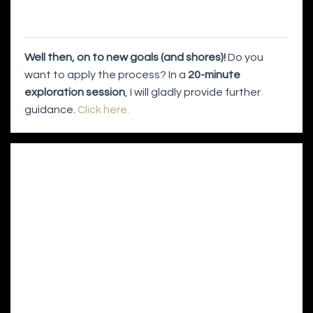
Well then, on to new goals (and shores)!
Do you
want to apply the process? In a
20-minute
exploration session
, I will gladly provide further
guidance.
Click here.