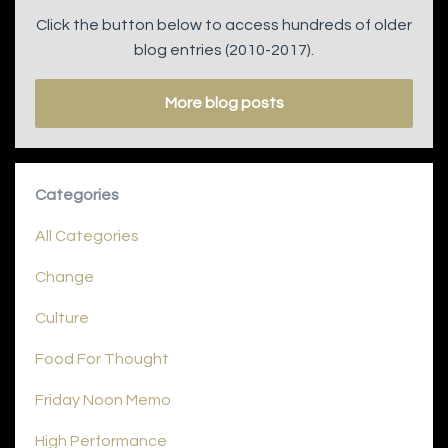
Click the button below to access hundreds of older
blog entries (2010-2017).
More blog posts
Categories
All Categories
Change
Culture
Food For Thought
Friday Noon Memo
High Performance