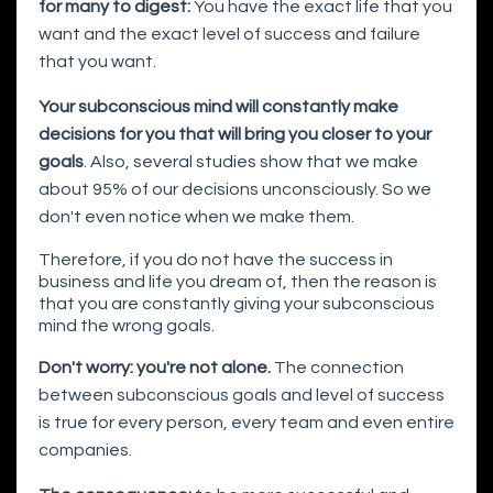
for many to digest:
You have the exact life that you
want and the exact level of success and failure
that you want.
Your subconscious mind will constantly make
decisions for you that will bring you closer to your
goals
. Also, several studies show that we make
about 95% of our decisions unconsciously. So we
don't even notice when we make them.
Therefore, if you do not have the success in
business and life you dream of, then the reason is
that you are constantly giving your subconscious
mind the wrong goals.
Don't worry: you're not alone.
The connection
between subconscious goals and level of success
is true for every person, every team and even entire
companies.