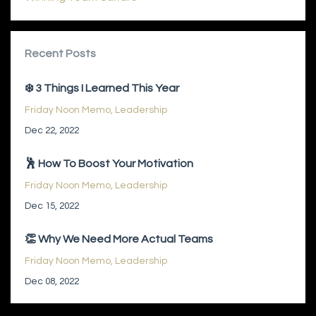
Recent Posts
❄️ 3 Things I Learned This Year
Friday Noon Memo
Leadership
Dec 22, 2022
🕺 How To Boost Your Motivation
Friday Noon Memo
Leadership
Dec 15, 2022
👏 Why We Need More Actual Teams
Friday Noon Memo
Leadership
Dec 08, 2022