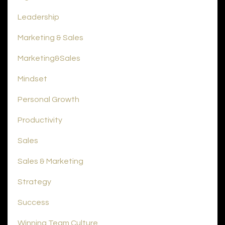
Leadership
Marketing & Sales
Marketing&sales
Mindset
Personal Growth
Productivity
Sales
Sales & Marketing
Strategy
Success
Winning Team Culture