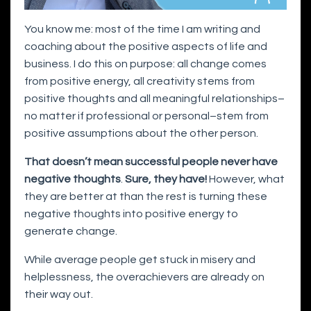
You know me: most of the time I am writing and
coaching about the positive aspects of life and
business. I do this on purpose: all change comes
from positive energy, all creativity stems from
positive thoughts and all meaningful relationships–
no matter if professional or personal–stem from
positive assumptions about the other person.
That doesn’t mean successful people never have
negative thoughts
.
Sure, they have!
However, what
they are better at than the rest is turning these
negative thoughts into positive energy to
generate change.
While average people get stuck in misery and
helplessness, the overachievers are already on
their way out.