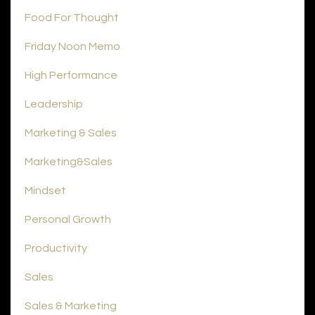
Food For Thought
Friday Noon Memo
High Performance
Leadership
Marketing & Sales
Marketing&sales
Mindset
Personal Growth
Productivity
Sales
Sales & Marketing