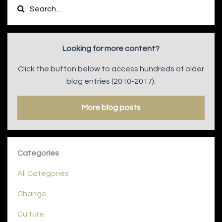
Looking for more content?
Click the button below to access hundreds of older
blog entries (2010-2017).
More blog posts
Categories
All Categories
Change
Culture