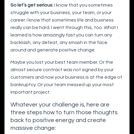
So let’s get serious:
I know that you sometimes
struggle with your business, your team, or your
career. I know that sometimes life and business
really can be hard. I went through this, too. What I
learned is how amazingly fast you can turn any
backlash, any defeat, any smash in the face
around and generate positive change.
Maybe you lost your best team member. Or the
almost secure contract was not signed by your
customers and now your business is at the edge of
bankruptcy. Or your team messed up your most
important project.
Whatever your challenge is, here are
three steps how to turn those thoughts
back to positive energy and create
massive change: