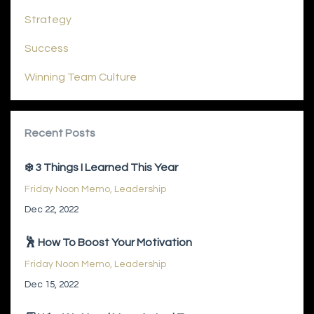
Strategy
Success
Winning Team Culture
Recent Posts
❄️ 3 Things I Learned This Year
Friday Noon Memo
Leadership
Dec 22, 2022
🕺 How To Boost Your Motivation
Friday Noon Memo
Leadership
Dec 15, 2022