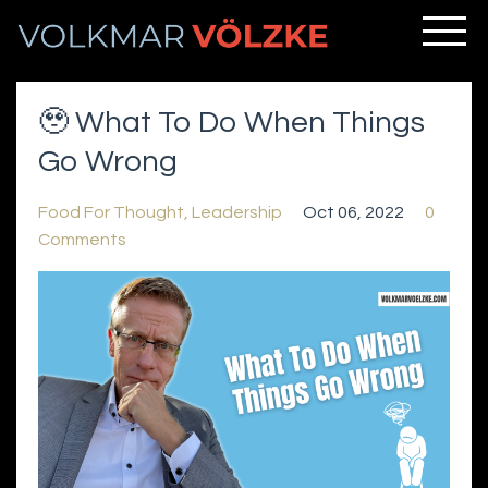
🥹 What To Do When Things
Go Wrong
Food For Thought
Leadership
Oct 06, 2022
0
Comments