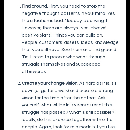
Find ground.
First, you need to stop the
negative thought patterns in your mind. Yes,
the situation is bad. Nobody is denying it.
However, there are always–yes, always!–
positive signs. Things you can build on.
People, customers, assets, ideas, knowledge
that you still have. See them and find ground.
Tip: Listen to people who went through
struggle themselves and succeeded
afterwards.
Create your change vision.
As hard as it is, sit
down (or go for a walk) and create a strong
vision for the time after the defeat. Ask
yourself: what will be in 3 years after all this
struggle has passed? What is still possible?
Ideally, do this exercise together with other
people. Again, look for role models if you like.