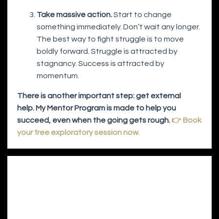
Take massive action.
Start to change
something immediately. Don’t wait any longer.
The best way to fight struggle is to move
boldly forward. Struggle is attracted by
stagnancy. Success is attracted by
momentum.
There is another important step: get external
help. My Mentor Program is made to help you
succeed, even when the going gets rough.
👉 Book
your free exploratory session now.