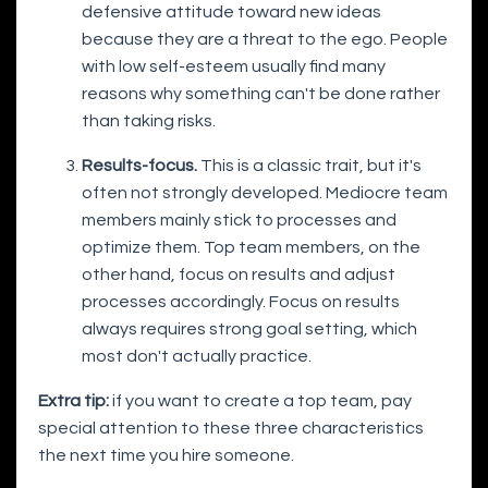
defensive attitude toward new ideas
because they are a threat to the ego. People
with low self-esteem usually find many
reasons why something can't be done rather
than taking risks.
Results-focus.
This is a classic trait, but it's
often not strongly developed. Mediocre team
members mainly stick to processes and
optimize them. Top team members, on the
other hand, focus on results and adjust
processes accordingly. Focus on results
always requires strong goal setting, which
most don't actually practice.
Extra tip:
if you want to create a top team, pay
special attention to these three characteristics
the next time you hire someone.