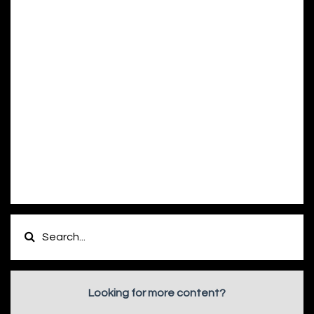
Looking for more content?