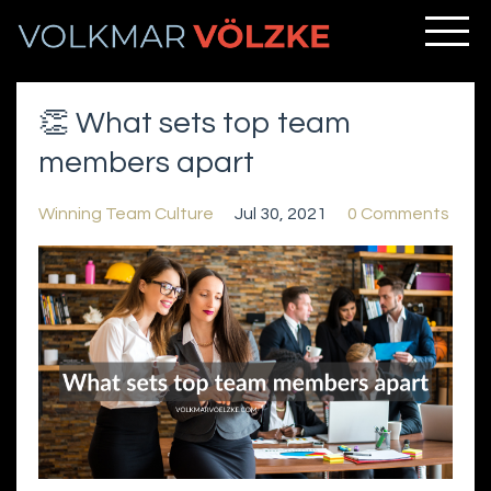
👏 What sets top team
members apart
Winning Team Culture
Jul 30, 2021
0 Comments