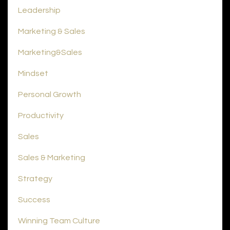
Leadership
Marketing & Sales
Marketing&sales
Mindset
Personal Growth
Productivity
Sales
Sales & Marketing
Strategy
Success
Winning Team Culture