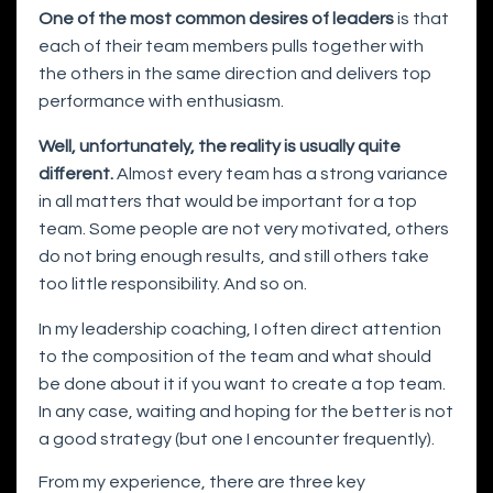
One of the most common desires of leaders
is that
each of their team members pulls together with
the others in the same direction and delivers top
performance with enthusiasm.
Well, unfortunately, the reality is usually quite
different.
Almost every team has a strong variance
in all matters that would be important for a top
team. Some people are not very motivated, others
do not bring enough results, and still others take
too little responsibility. And so on.
In my leadership coaching, I often direct attention
to the composition of the team and what should
be done about it if you want to create a top team.
In any case, waiting and hoping for the better is not
a good strategy (but one I encounter frequently).
From my experience, there are three key