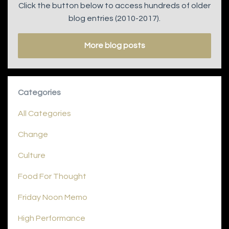
Click the button below to access hundreds of older
blog entries (2010-2017).
More blog posts
Categories
All Categories
Change
Culture
Food For Thought
Friday Noon Memo
High Performance