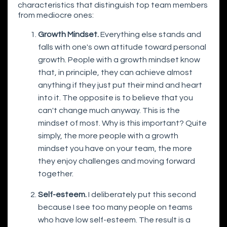
characteristics that distinguish top team members
from mediocre ones:
Growth Mindset.
Everything else stands and
falls with one's own attitude toward personal
growth. People with a growth mindset know
that, in principle, they can achieve almost
anything if they just put their mind and heart
into it. The opposite is to believe that you
can't change much anyway. This is the
mindset of most. Why is this important? Quite
simply, the more people with a growth
mindset you have on your team, the more
they enjoy challenges and moving forward
together.
Self-esteem.
I deliberately put this second
because I see too many people on teams
who have low self-esteem. The result is a