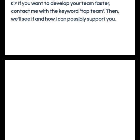
👉 If you want to develop your team faster,
contact me with the keyword "top team". Then,
we'll see if and how I can possibly support you.