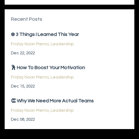
Recent Posts
❄️ 3 Things I Learned This Year
Friday Noon Memo
Leadership
Dec 22, 2022
🕺 How To Boost Your Motivation
Friday Noon Memo
Leadership
Dec 15, 2022
👏 Why We Need More Actual Teams
Friday Noon Memo
Leadership
Dec 08, 2022