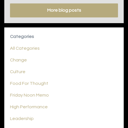
More blog posts
Categories
All Categories
Change
Culture
Food For Thought
Friday Noon Memo
High Performance
Leadership