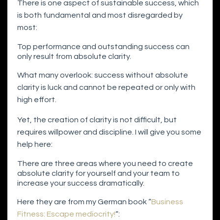
There is one aspect of sustainable success, which
is both fundamental and most disregarded by
most:
Top performance and outstanding success can
only result from absolute clarity.
What many overlook: success without absolute
clarity is luck and cannot be repeated or only with
high effort.
Yet, the creation of clarity is not difficult, but
requires willpower and discipline. I will give you some
help here:
There are three areas where you need to create
absolute clarity for yourself and your team to
increase your success dramatically.
Here they are from my German book “
Business
Fitness: Escape mediocrity!
“: