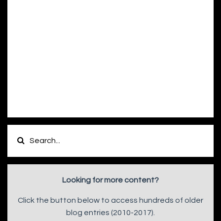
Looking for more content?
Click the button below to access hundreds of older
blog entries (2010-2017).