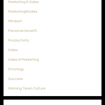
Marketing & Sales
Marketing&sales
Mindset
Personal Growth
Productivity
Sales
Sales & Marketing
Strategy
Success
Winning Team Culture