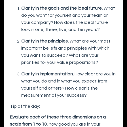
Clarity in the goals and the ideal future.
What
do you want for yourself and your team or
your company? How does the ideal future
look in one, three, five, and ten years?
Clarity in the principles.
What are your most
important beliefs and principles with which
you want to succeed? What are your
priorities for your value propositions?
Clarity in implementation.
How clear are you in
what you do and in what you expect from
yourself and others? How clear is the
measurement of your success?
Tip of the day:
Evaluate each of these three dimensions on a
scale from 1 to 10
, how good you are in your