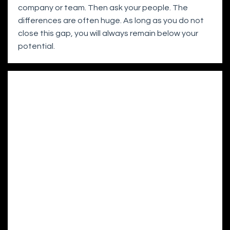
company or team. Then ask your people. The
differences are often huge. As long as you do not
close this gap, you will always remain below your
potential.