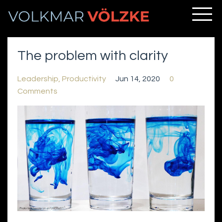
The problem with clarity
Leadership
Productivity
Jun 14, 2020
0
Comments