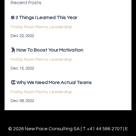
Recent Posts
❄️ 3 Things I Learned This Year
Friday Noon Memo
Leadership
Dec 22, 2022
🕺 How To Boost Your Motivation
Friday Noon Memo
Leadership
Dec 15, 2022
👏 Why We Need More Actual Teams
Friday Noon Memo
Leadership
Dec 08, 2022
© 2026 New Pace Consulting SA | T +41 44 586 2707 | E