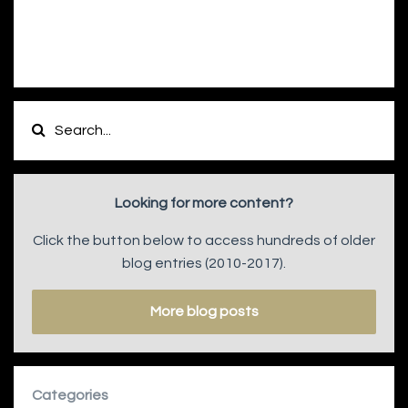
Looking for more content?
Click the button below to access hundreds of older
blog entries (2010-2017).
More blog posts
Categories