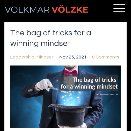
The bag of tricks for a
winning mindset
Leadership
Mindset
Nov 25, 2021
0 Comments