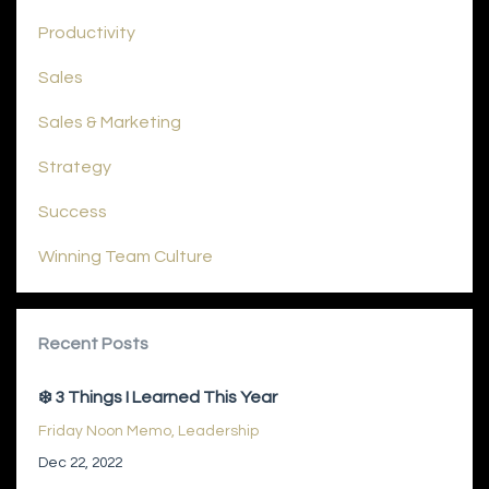
Productivity
Sales
Sales & Marketing
Strategy
Success
Winning Team Culture
Recent Posts
❄️ 3 Things I Learned This Year
Friday Noon Memo
Leadership
Dec 22, 2022