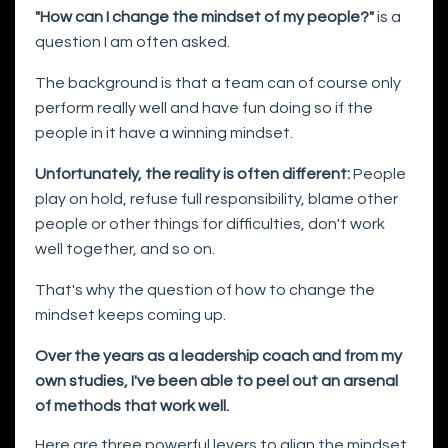
"How can I change the mindset of my people?"
is a
question I am often asked.
The background is that a team can of course only
perform really well and have fun doing so if the
people in it have a winning mindset.
Unfortunately, the reality is often different:
People
play on hold, refuse full responsibility, blame other
people or other things for difficulties, don't work
well together, and so on.
That's why the question of how to change the
mindset keeps coming up.
Over the years as a leadership coach and from my
own studies, I've been able to peel out an arsenal
of methods that work well.
Here are three powerful levers to align the mindset