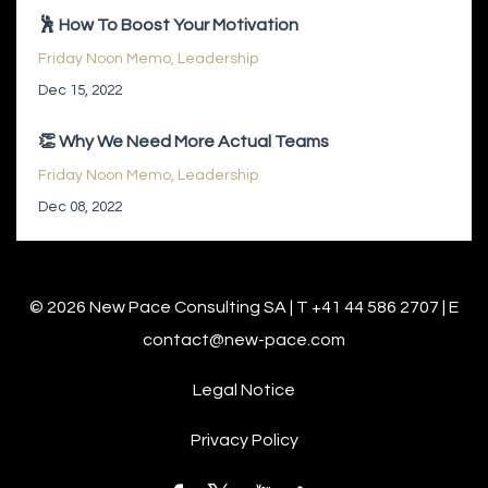
🕺 How To Boost Your Motivation
Friday Noon Memo
Leadership
Dec 15, 2022
👏 Why We Need More Actual Teams
Friday Noon Memo
Leadership
Dec 08, 2022
© 2026 New Pace Consulting SA | T +41 44 586 2707 | E
contact@new-pace.com
Legal Notice
Privacy Policy