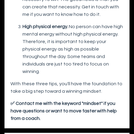
can create that necessity. Get in touch with
me if you want to know how to do it.
High physical energy.
No person can have high
mental energy without high physical energy.
Therefore, it is important to keep your
physical energy as high as possible
throughout the day. Some teams and
individuals are just too tired to focus on
winning.
With these three tips, you'll have the foundation to
take a big step toward a winning mindset.
✅ Contact me with the keyword "mindset" if you
have questions or want to move faster with help
from a coach.