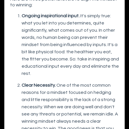
to winning:
Ongoing inspirational input.
It's simply true:
what you let into you determines, quite
significantly, what comes out of you. In other
words, no human being can prevent their
mindset from being influenced by inputs. It's a
bit like physical food: the healthier you eat,
the fitter you become. So: take in inspiring and
educational input every day and eliminate the
rest.
Clear Necessity.
One of the most common
reasons for a mindset focused on hedging
and little responsibility is the lack of a strong
necessity. When we are doing well and don't
see any threats or potential, we remain idle. A
winning mindset always needs a clear
necessity to win. The good news is that you