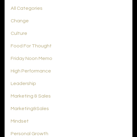
All Categories
Change
Culture
Food For Thought
Friday Noon Memo
High Performance
Leadership
Marketing & Sales
Marketing&sales
Mindset
Personal Growth