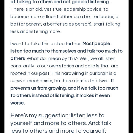
at talking to others and not good at listening.
There is an old, yet true leadership advice: to
become more influential (hence a better leader, a
better parent, a better sales person), start talking
less and listening more.
I want to take this a step further:
Most people
listen too much to themselves and talk too much to
others
. What do I mean by this? Well, we all listen
constantly to our own stories and beliefs that are
rooted in our past. This hardwiring in our brain is a
survival mechanism, but here comes the twist:
It
prevents us from growing, and if we talk too much
to others instead of listening, it makes it even
worse.
Here’s my suggestion: listen less to
yourself and more to others. And: talk
less to others and more to yourself.