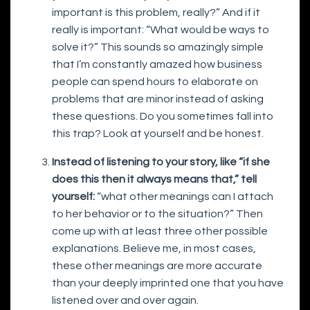
important is this problem, really?” And if it
really is important: “What would be ways to
solve it?” This sounds so amazingly simple
that I’m constantly amazed how business
people can spend hours to elaborate on
problems that are minor instead of asking
these questions. Do you sometimes fall into
this trap? Look at yourself and be honest.
Instead of listening to your story, like “if she
does this then it always means that,” tell
yourself:
“what other meanings can I attach
to her behavior or to the situation?” Then
come up with at least three other possible
explanations. Believe me, in most cases,
these other meanings are more accurate
than your deeply imprinted one that you have
listened over and over again.