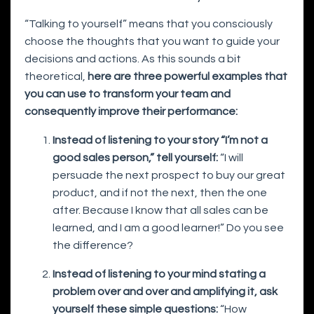
“Talking to yourself” means that you consciously
choose the thoughts that you want to guide your
decisions and actions. As this sounds a bit
theoretical,
here are three powerful examples that
you can use to transform your team and
consequently improve their performance:
Instead of listening to your story “I’m not a
good sales person,” tell yourself:
“I will
persuade the next prospect to buy our great
product, and if not the next, then the one
after. Because I know that all sales can be
learned, and I am a good learner!” Do you see
the difference?
Instead of listening to your mind stating a
problem over and over and amplifying it, ask
yourself these simple questions:
“How