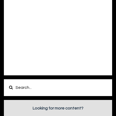
Looking for more content?