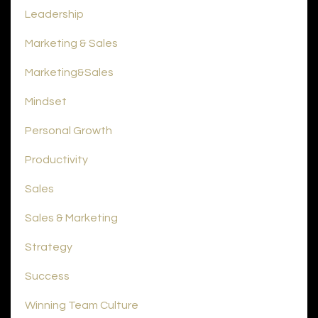
Leadership
Marketing & Sales
Marketing&sales
Mindset
Personal Growth
Productivity
Sales
Sales & Marketing
Strategy
Success
Winning Team Culture