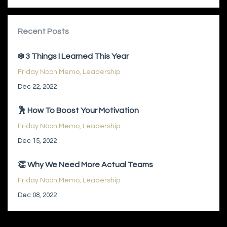
Recent Posts
❄️ 3 Things I Learned This Year
Friday Noon Memo
Leadership
Dec 22, 2022
🕺 How To Boost Your Motivation
Friday Noon Memo
Leadership
Dec 15, 2022
👏 Why We Need More Actual Teams
Friday Noon Memo
Leadership
Dec 08, 2022