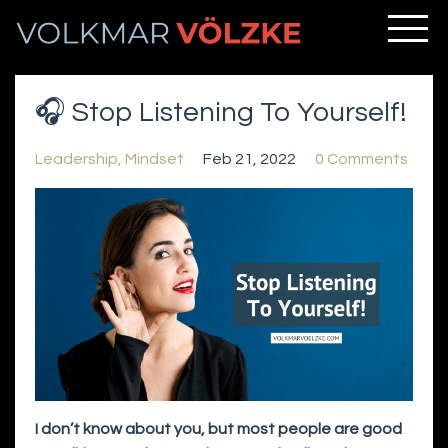
🎧 Stop Listening To Yourself!
Leadership
Mindset
Feb 21, 2022
0 Comments
I don’t know about you, but most people are good