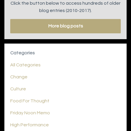
Click the button below to access hundreds of older
blog entries (2010-2017).
More blog posts
Categories
All Categories
Change
Culture
Food For Thought
Friday Noon Memo
High Performance