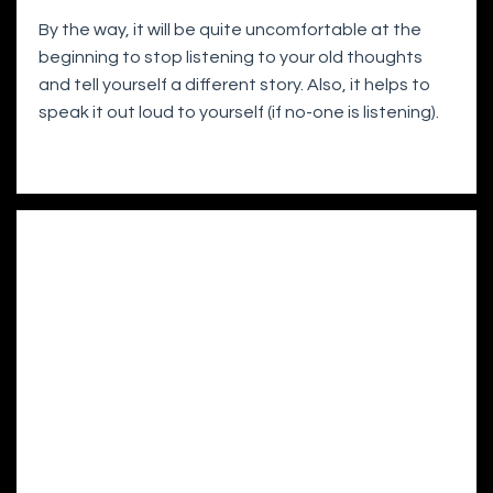
By the way, it will be quite uncomfortable at the
beginning to stop listening to your old thoughts
and tell yourself a different story. Also, it helps to
speak it out loud to yourself (if no-one is listening).