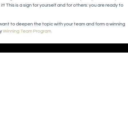
! This is a sign for yourself and for others: you are ready to
ou want to deepen the topic with your team and form a winning
my
Winning Team Program.