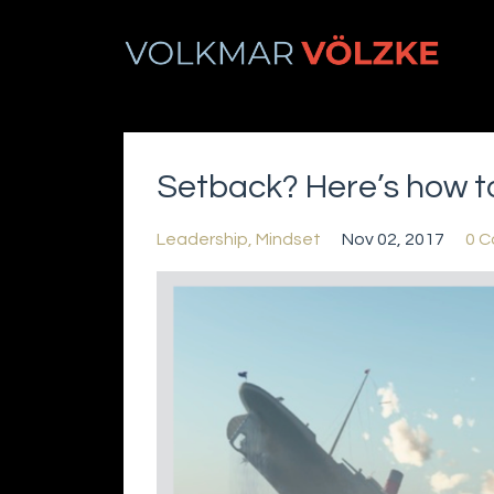
Setback? Here’s how to
Leadership
Mindset
Nov 02, 2017
0 