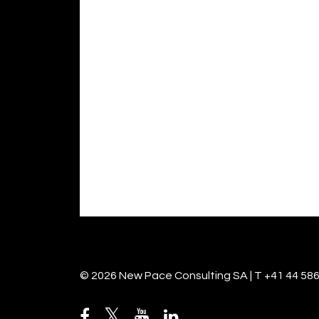
© 2026 New Pace Consulting SA | T +41 44 586