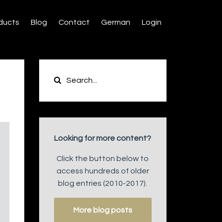
ducts
Blog
Contact
German
Login
Looking for more content?
Click the button below to
access hundreds of older
blog entries (2010-2017).
More blog posts