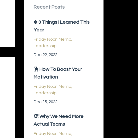
Recent Posts
❄️ 3 Things I Learned This
Year
Friday Noon Memo
Leadership
Dec 22, 2022
🕺 How To Boost Your
Motivation
Friday Noon Memo
Leadership
Dec 15, 2022
👏 Why We Need More
Actual Teams
Friday Noon Memo