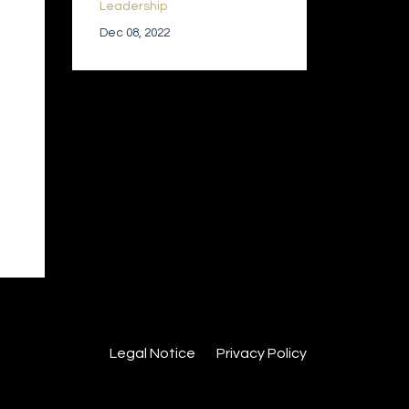
Leadership
Dec 08, 2022
Legal Notice
Privacy Policy