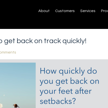
About
Customers
Services
Pro
 get back on track quickly!
Comments