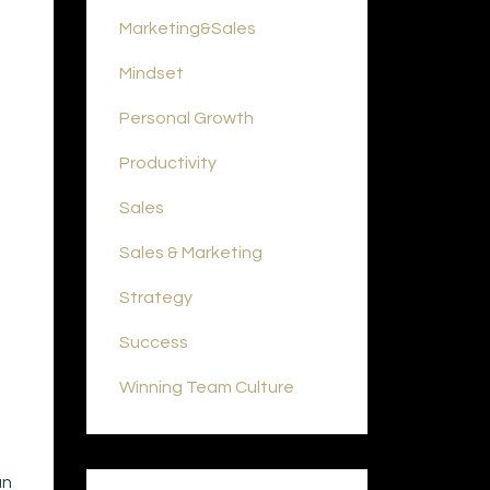
Marketing&sales
Mindset
Personal Growth
Productivity
Sales
Sales & Marketing
Strategy
Success
Winning Team Culture
an