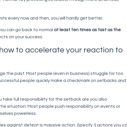
 limits every now and then, you will hardly get better.
 you can go back to normal
at least ten times as fast as the
ects on your success.
 how to accelerate your reaction to
e the past. Most people (even in business) struggle for too
successful people quickly make a checkmark on setbacks and
take full responsibility for the setback are you also
he situation. Most people push responsibility on events or
selves powerless.
es against defeat is massive action. Specify 3 actions you c