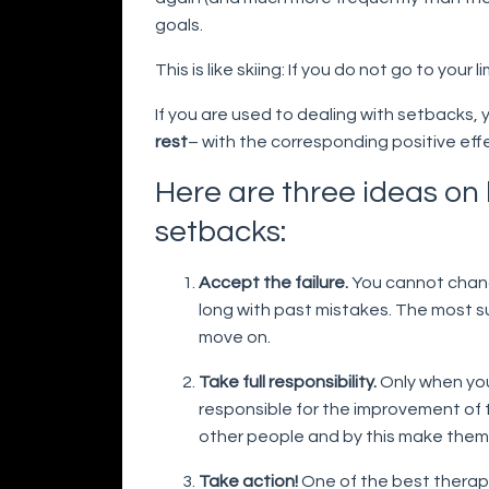
goals.
This is like skiing: If you do not go to your
If you are used to dealing with setbacks,
rest
– with the corresponding positive eff
Here are three ideas on
setbacks:
Accept the failure.
You cannot chang
long with past mistakes. The most 
move on.
Take full responsibility.
Only when you 
responsible for the improvement of t
other people and by this make them
Take action!
One of the best therapi