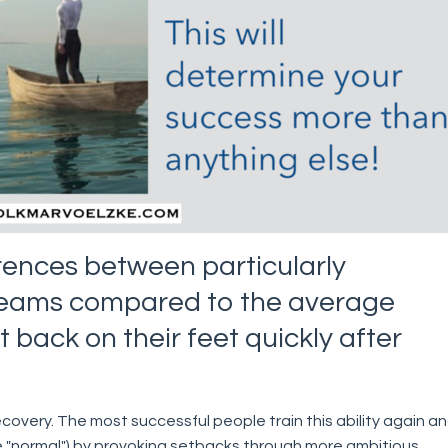
erences between particularly
teams compared to the average
et back on their feet quickly after
ecovery. The most successful people train this ability again a
 "normal") by provoking setbacks through more ambitious