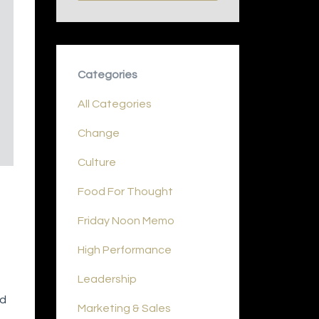
Categories
All Categories
Change
Culture
Food For Thought
Friday Noon Memo
High Performance
Leadership
nd
Marketing & Sales