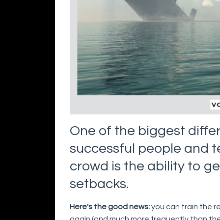
One of the biggest diff
successful people and 
crowd is the ability to g
setbacks.
Here's the good news:
you can train the r
again (and much more frequently than the