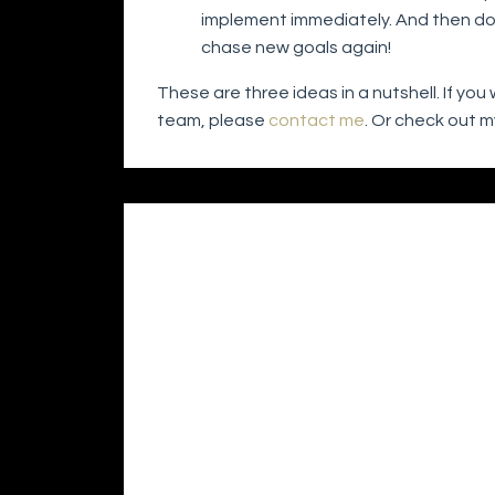
implement immediately. And then do it
chase new goals again!
These are three ideas in a nutshell. If y
team, please
contact me
. Or check out 