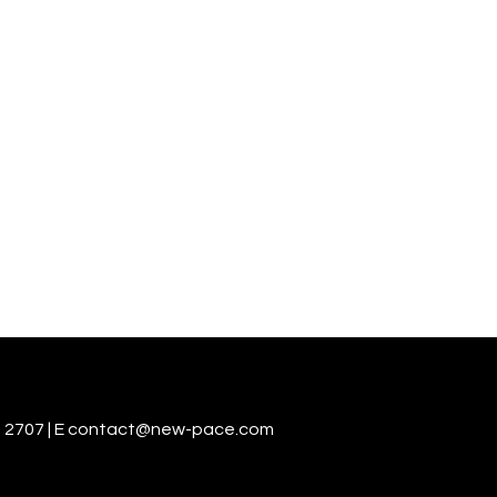
 2707 | E
contact@new-pace.com