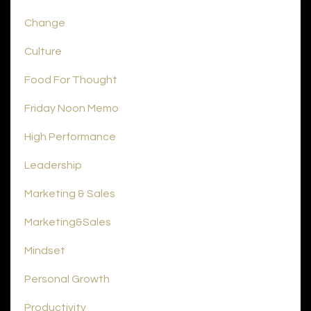
Change
Culture
Food For Thought
Friday Noon Memo
High Performance
Leadership
Marketing & Sales
Marketing&sales
Mindset
Personal Growth
Productivity