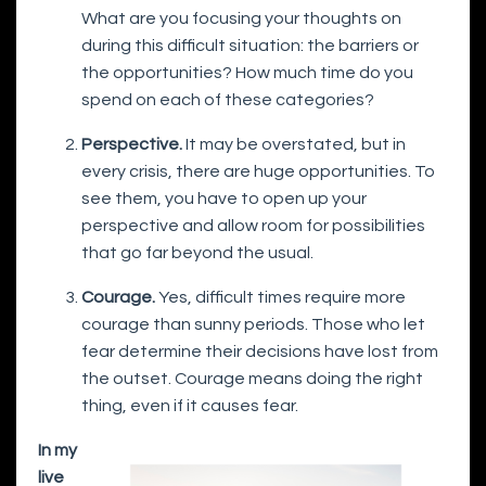
What are you focusing your thoughts on
during this difficult situation: the barriers or
the opportunities? How much time do you
spend on each of these categories?
Perspective.
It may be overstated, but in
every crisis, there are huge opportunities. To
see them, you have to open up your
perspective and allow room for possibilities
that go far beyond the usual.
Courage.
Yes, difficult times require more
courage than sunny periods. Those who let
fear determine their decisions have lost from
the outset. Courage means doing the right
thing, even if it causes fear.
In my
live