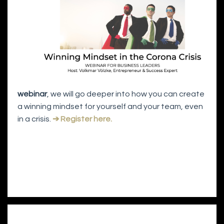
webinar
, we will go deeper into how you can create
a winning mindset for yourself and your team, even
in a crisis.
➔ Register here.