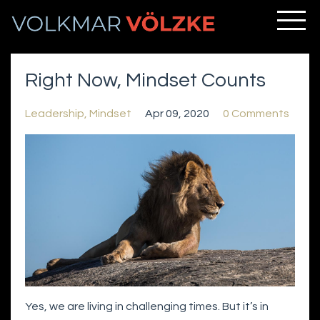
Right Now, Mindset Counts
Leadership
Mindset
Apr 09, 2020
0 Comments
Yes, we are living in challenging times. But it’s in