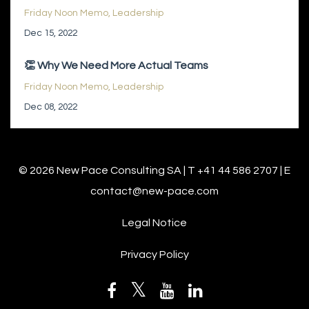
Friday Noon Memo
Leadership
Dec 15, 2022
👏 Why We Need More Actual Teams
Friday Noon Memo
Leadership
Dec 08, 2022
© 2026 New Pace Consulting SA | T +41 44 586 2707 | E
contact@new-pace.com
Legal Notice
Privacy Policy