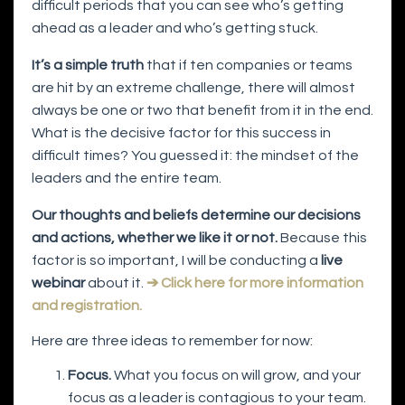
difficult periods that you can see who’s getting
ahead as a leader and who’s getting stuck.
It’s a simple truth
that if ten companies or teams
are hit by an extreme challenge, there will almost
always be one or two that benefit from it in the end.
What is the decisive factor for this success in
difficult times? You guessed it: the mindset of the
leaders and the entire team.
Our thoughts and beliefs determine our decisions
and actions, whether we like it or not.
Because this
factor is so important, I will be conducting a
live
webinar
about it.
➔ Click here for more information
and registration.
Here are three ideas to remember for now:
Focus.
What you focus on will grow, and your
focus as a leader is contagious to your team.