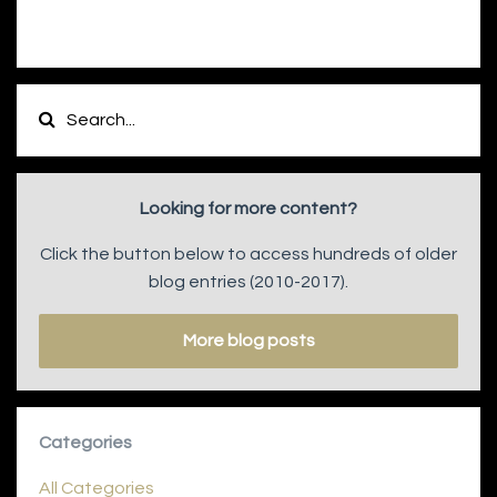
Looking for more content?
Click the button below to access hundreds of older
blog entries (2010-2017).
More blog posts
Categories
All Categories