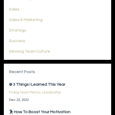
Sales
Sales & Marketing
Strategy
Success
Winning Team Culture
Recent Posts
❄️ 3 Things I Learned This Year
Friday Noon Memo
Leadership
Dec 22, 2022
🕺 How To Boost Your Motivation