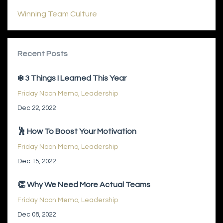
Winning Team Culture
Recent Posts
❄️ 3 Things I Learned This Year
Friday Noon Memo
Leadership
Dec 22, 2022
🕺 How To Boost Your Motivation
Friday Noon Memo
Leadership
Dec 15, 2022
👏 Why We Need More Actual Teams
Friday Noon Memo
Leadership
Dec 08, 2022