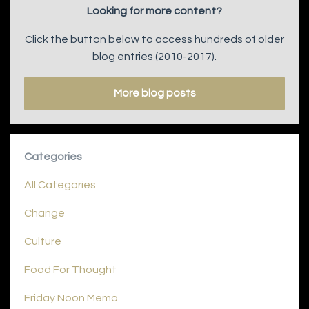
Looking for more content?
Click the button below to access hundreds of older
blog entries (2010-2017).
More blog posts
Categories
All Categories
Change
Culture
Food For Thought
Friday Noon Memo