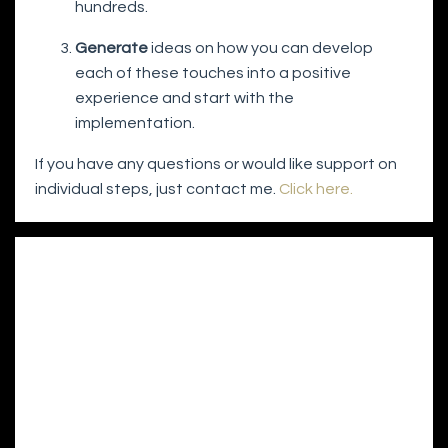
hundreds.
Generate
ideas on how you can develop
each of these touches into a positive
experience and start with the
implementation.
If you have any questions or would like support on
individual steps, just contact me.
Click here.