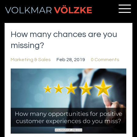
How many chances are you
missing?
Marketing & Sales
Feb 28, 2019
0 Comments