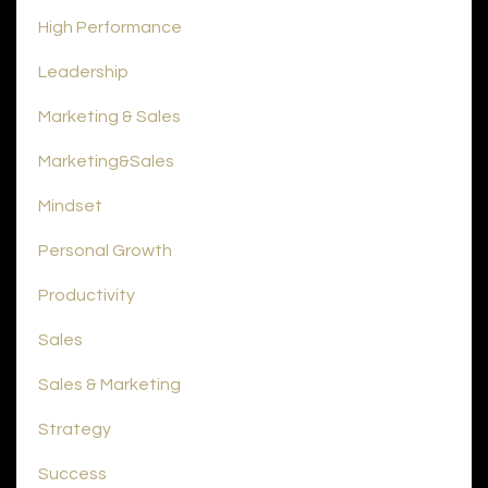
High Performance
Leadership
Marketing & Sales
Marketing&sales
Mindset
Personal Growth
Productivity
Sales
Sales & Marketing
Strategy
Success