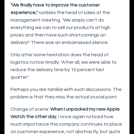
"We finally have to improve the customer
experience,"
rumbles the head of sales at the
management meeting. "We simply can't do
everything we can to sell our products at high
prices and then have such shortcomings on
delivery!" There was an embarrassed silence.
Only after some hesitation does the head of
logistics notice timidly: "After all, we were able to
reduce the delivery time by 10 percent last
quarter".
Perhaps you are familiar with such discussions. The
problem is that they miss the actual crucial point.
Change of scene:
When I unpacked my new Apple
Watch the other day
, I once again noticed how
much importance this company continues to place
on customer experience, not abstractly, but quite