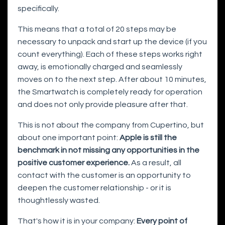
specifically.
This means that a total of 20 steps may be
necessary to unpack and start up the device (if you
count everything). Each of these steps works right
away, is emotionally charged and seamlessly
moves on to the next step. After about 10 minutes,
the Smartwatch is completely ready for operation
and does not only provide pleasure after that.
This is not about the company from Cupertino, but
about one important point:
Apple is still the
benchmark in not missing any opportunities in the
positive customer experience.
As a result, all
contact with the customer is an opportunity to
deepen the customer relationship - or it is
thoughtlessly wasted.
That's how it is in your company:
Every point of