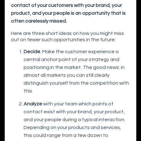
contact of your customers with your brand, your
product, and your people is an opportunity that is
often carelessly missed.
Here are three short ideas on how you might miss
out on fewer such opportunities in the future:
Decide
. Make the customer experience a
central anchor point of your strategy and
positioning in the market. The good news: in
almost all markets you can still clearly
distinguish yourself from the competition with
this.
Analyze
with your team which points of
contact exist with your brand, your product,
and your people during a typical interaction.
Depending on your products and services,
this could range from a few dozen to