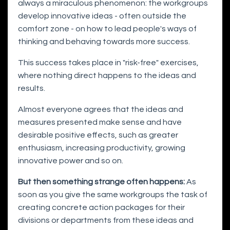
always a miraculous phenomenon: the workgroups
develop innovative ideas - often outside the
comfort zone - on how to lead people's ways of
thinking and behaving towards more success.
This success takes place in "risk-free" exercises,
where nothing direct happens to the ideas and
results.
Almost everyone agrees that the ideas and
measures presented make sense and have
desirable positive effects, such as greater
enthusiasm, increasing productivity, growing
innovative power and so on.
But then something strange often happens:
As
soon as you give the same workgroups the task of
creating concrete action packages for their
divisions or departments from these ideas and