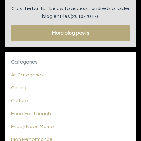
Click the button below to access hundreds of older
blog entries (2010-2017).
More blog posts
Categories
All Categories
Change
Culture
Food For Thought
Friday Noon Memo
High Performance