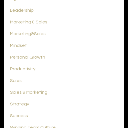
Leadership
Marketing & Sales
Marketing&sales
Mindset
Personal Growth
Productivity
Sales
Sales & Marketing
Strategy
Success
Winning Team Culture