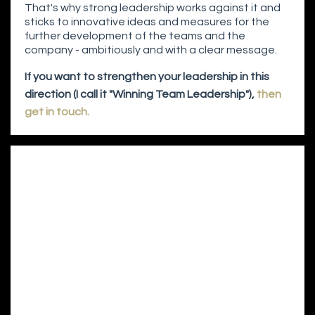
That's why strong leadership works against it and
sticks to innovative ideas and measures for the
further development of the teams and the
company - ambitiously and with a clear message.
If you want to strengthen your leadership in this
direction (I call it "Winning Team Leadership"),
then
get in touch.