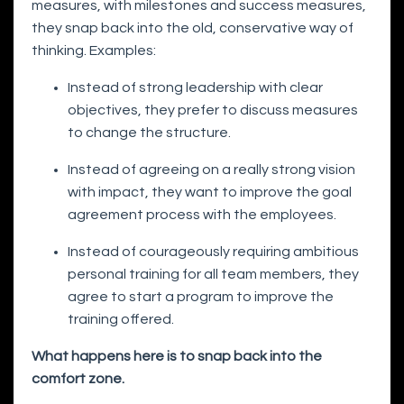
measures, with milestones and success measures,
they snap back into the old, conservative way of
thinking. Examples:
Instead of strong leadership with clear
objectives, they prefer to discuss measures
to change the structure.
Instead of agreeing on a really strong vision
with impact, they want to improve the goal
agreement process with the employees.
Instead of courageously requiring ambitious
personal training for all team members, they
agree to start a program to improve the
training offered.
What happens here is to snap back into the
comfort zone.