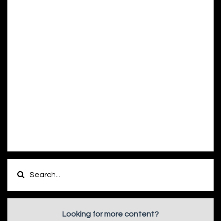
Looking for more content?