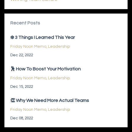
Recent Posts
❄️ 3 Things I Learned This Year
Friday Noon Memo
Leadership
Dec 22, 2022
🕺 How To Boost Your Motivation
Friday Noon Memo
Leadership
Dec 15, 2022
👏 Why We Need More Actual Teams
Friday Noon Memo
Leadership
Dec 08, 2022