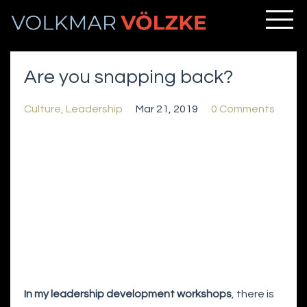
Are you snapping back?
Culture
Leadership
Mar 21, 2019
0 Comments
In my leadership development workshops
, there is