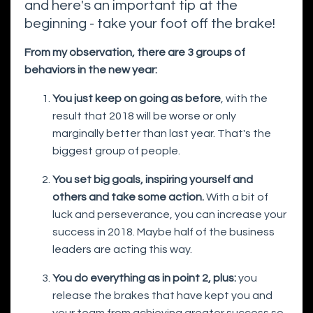
and here's an important tip at the
beginning - take your foot off the brake!
From my observation, there are 3 groups of
behaviors in the new year:
You just keep on going as before
, with the
result that 2018 will be worse or only
marginally better than last year. That's the
biggest group of people.
You set big goals, inspiring yourself and
others and take some action.
With a bit of
luck and perseverance, you can increase your
success in 2018. Maybe half of the business
leaders are acting this way.
You do everything as in point 2, plus:
you
release the brakes that have kept you and
your team from achieving greater success so