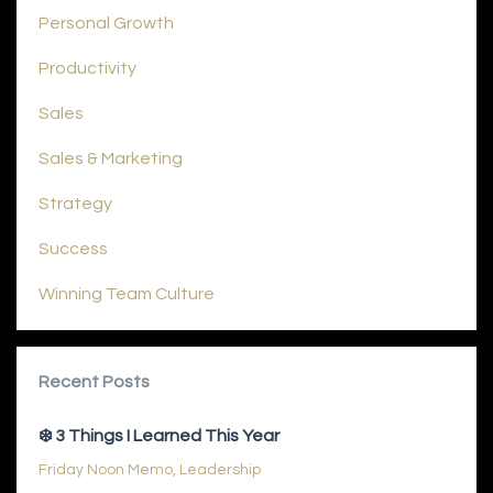
Personal Growth
Productivity
Sales
Sales & Marketing
Strategy
Success
Winning Team Culture
Recent Posts
❄️ 3 Things I Learned This Year
Friday Noon Memo
Leadership