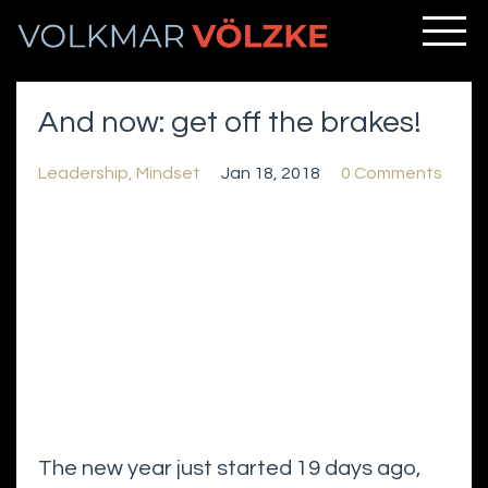
And now: get off the brakes!
Leadership
Mindset
Jan 18, 2018
0 Comments
The new year just started 19 days ago,