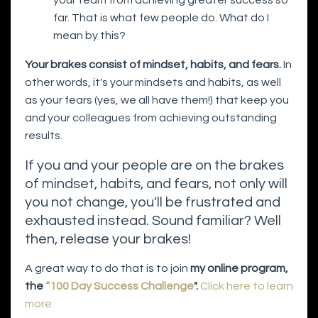
far. That is what few people do. What do I
mean by this?
Your brakes consist of mindset, habits, and fears.
In
other words, it's your mindsets and habits, as well
as your fears (yes, we all have them!) that keep you
and your colleagues from achieving outstanding
results.
If you and your people are on the brakes
of mindset, habits, and fears, not only will
you not change, you'll be frustrated and
exhausted instead. Sound familiar? Well
then, release your brakes!
A great way to do that is to join
my online program,
the
“100 Day Success Challenge
".
Click here to learn
more.