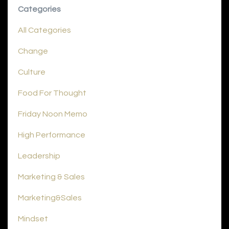
Categories
All Categories
Change
Culture
Food For Thought
Friday Noon Memo
High Performance
Leadership
Marketing & Sales
Marketing&sales
Mindset