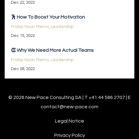
Dec 22, 2022
🕺 How To Boost Your Motivation
Friday Noon Memo
Leadership
Dec 15, 2022
👏 Why We Need More Actual Teams
Friday Noon Memo
Leadership
Dec 08, 2022
© 2026 New Pace Consulting SA | T +41 44 586 2707 | E
contact@new-pace.com
Legal Notice
Privacy Policy