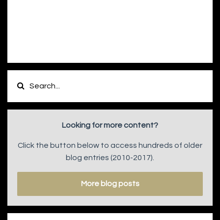
Looking for more content?
Click the button below to access hundreds of older
blog entries (2010-2017).
More blog posts