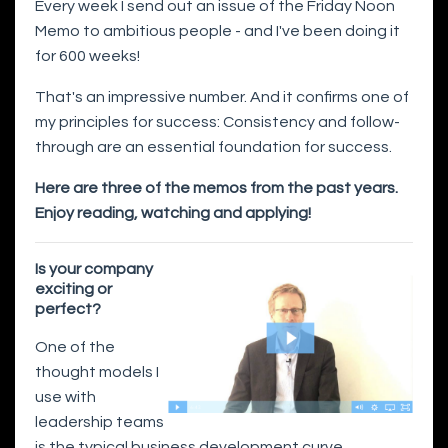
Every week I send out an issue of the Friday Noon
Memo to ambitious people - and I've been doing it
for 600 weeks!
That's an impressive number. And it confirms one of
my principles for success: Consistency and follow-
through are an essential foundation for success.
Here are three of the memos from the past years.
Enjoy reading, watching and applying!
Is your company
exciting or
perfect?
One of the
thought models I
use with
leadership teams
is the typical business development curve