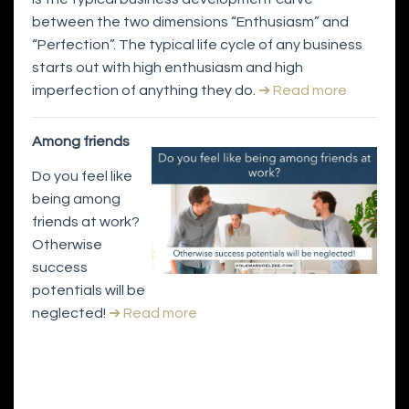
between the two dimensions “Enthusiasm” and
“Perfection”. The typical life cycle of any business
starts out with high enthusiasm and high
imperfection of anything they do.
➔ Read more
Among friends
Do you feel like
being among
friends at work?
Otherwise
success
potentials will be
neglected!
➔ Read more