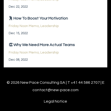
Dec 22, 2022
🕺 How To Boost Your Motivation
Friday Noon Memo
Leadership
Dec 15, 2022
👏 Why We Need More Actual Teams
Friday Noon Memo
Leadership
Dec 08, 2022
© 2026 New Pace Consulting SA | T +41 44 586 2707 | E
contact@new-pace.com
Legal Notice