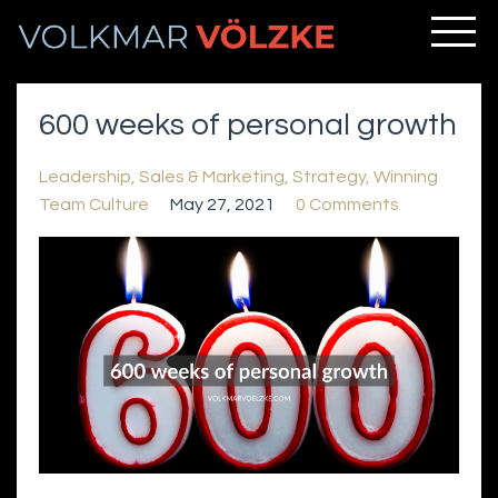
600 weeks of personal growth
Leadership
Sales & Marketing
Strategy
Winning
Team Culture
May 27, 2021
0 Comments