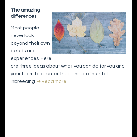
The amazing
differences
Most people
never look
beyond their own
beliefs and
experiences. Here
are three ideas about what you can do for you and
your team to counter the danger of mental
inbreeding.
➔ Read more