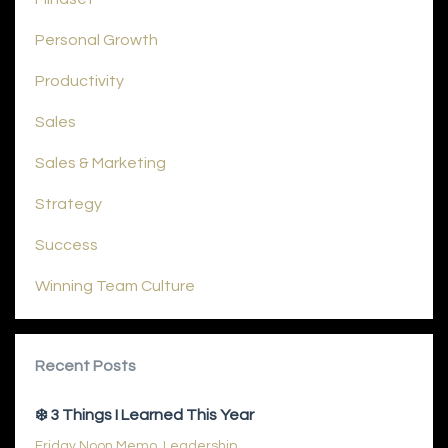
Personal Growth
Productivity
Sales
Sales & Marketing
Strategy
Success
Winning Team Culture
Recent Posts
❄️ 3 Things I Learned This Year
Friday Noon Memo
Leadership