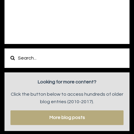
Looking for more content?
Click the button below to access hundreds of older
blog entries (2010-2017).
More blog posts