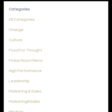
Categories
All Categories
Change
Culture
Food For Thought
Friday Noon Memo
High Performance
Leadership
Marketing & Sales
Marketing&sales
Mindset