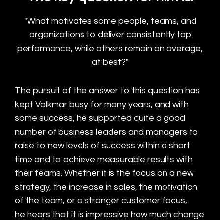
"What motivates some people, teams, and
organizations to deliver consistently top
performance, while others remain on average,
at best?"
The pursuit of the answer to this question has
kept Volkmar busy for many years, and with
some success, he supported quite a good
number of business leaders and managers to
raise to new levels of success within a short
time and to achieve measurable results with
their teams. Whether it is the focus on a new
strategy, the increase in sales, the motivation
of the team, or a stronger customer focus,
he hears that it is impressive how much change