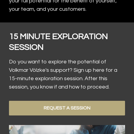
your full potential for the benefit of yourself,
your team, and your customers.
15 MINUTE EXPLORATION
SESSION
Do you want to explore the potential of
Volkmar Völzke's support? Sign up here for a
15-minute exploration session. After this
session, you know if and how to proceed.
REQUEST A SESSION