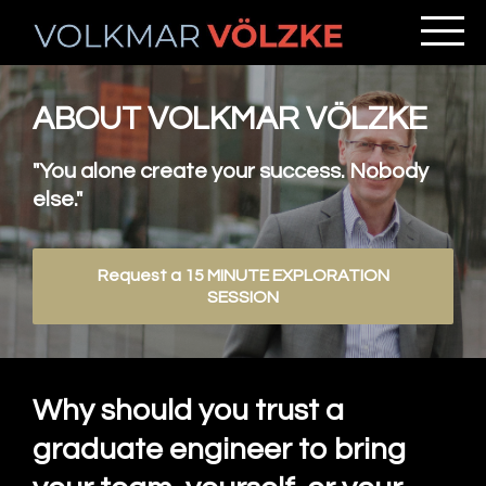
ABOUT VOLKMAR VÖLZKE
"You alone create your success. Nobody
else."
Request a 15 MINUTE EXPLORATION
SESSION
Why should you trust a
graduate engineer to bring