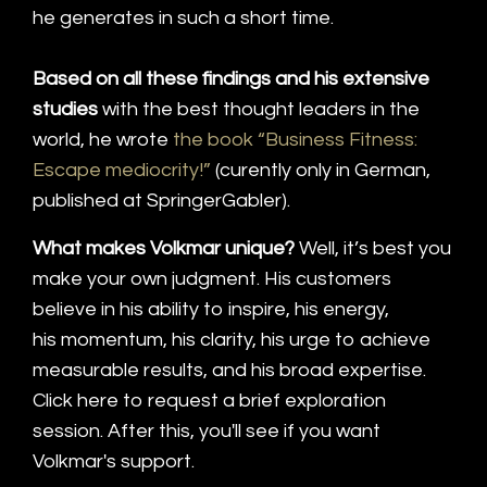
he generates in such a short time.
Based on all these findings and his extensive
studies
with the best thought leaders in the
world, he wrote
the book “Business Fitness:
Escape mediocrity!”
(curently only in German,
published at SpringerGabler).
What makes Volkmar unique?
Well, it’s best you
make your own judgment. His customers
believe in his ability to inspire, his energy,
his momentum, his clarity, his urge to achieve
measurable results, and his broad expertise.
Click here to request a brief exploration
session. After this, you'll see if you want
Volkmar's support.