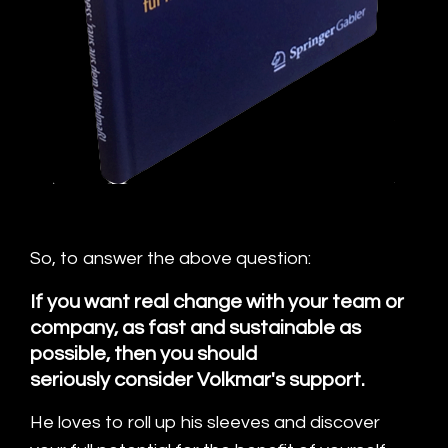
So, to answer the above question:
If you want real change with your team or
company, as fast and sustainable as
possible, then you should
seriously consider Volkmar's support.
He loves to roll up his sleeves and discover