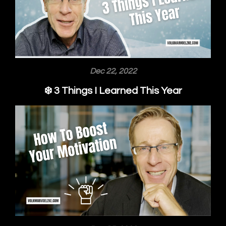
Dec 22, 2022
❄️ 3 Things I Learned This Year