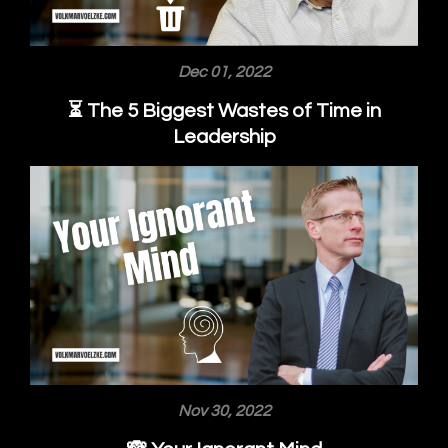
Dec 01, 2022
⏳ The 5 Biggest Wastes of Time in
Leadership
Nov 30, 2022