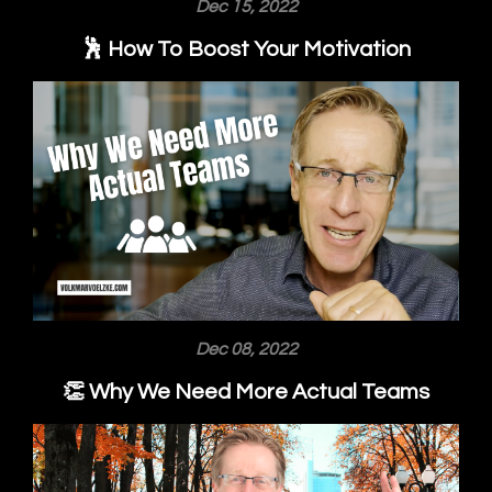
Dec 15, 2022
🕺 How To Boost Your Motivation
Dec 08, 2022
👏 Why We Need More Actual Teams