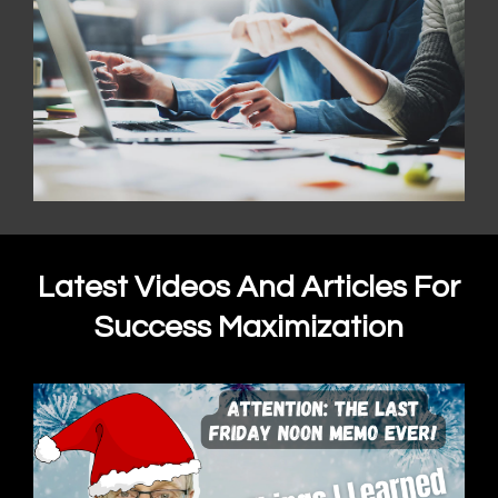
Latest Videos And Articles For
Success Maximization