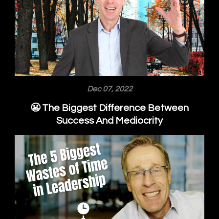
Dec 07, 2022
😬 The Biggest Difference Between
Success And Mediocrity