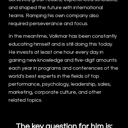
and shaped the future with international
teams. Ramping his own company also
required perseverance and focus.
In the meantime, Volkmar has been constantly
educating himself and is still doing this today.
He invests at least one hour every day in
gaining new knowledge and five-digit amounts
each year in programs and conferences of the
world's best experts in the fields of top
performance, psychology, leadership, sales,
marketing, corporate culture, and other
related topics.
The key question for him is: