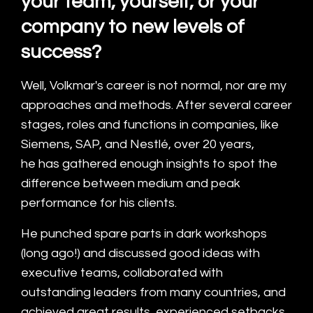
your team, yourself, or your
company to new levels of
success?
Well, Volkmar's career is not normal, nor are my
approaches and methods. After several career
stages, roles and functions in companies, like
Siemens, SAP, and Nestlé, over 20 years,
he has gathered enough insights to spot the
difference between medium and peak
performance for his clients.
He punched spare parts in dark workshops
(long ago!) and discussed good ideas with
executive teams, collaborated with
outstanding leaders from many countries, and
achieved great results, experienced setbacks,