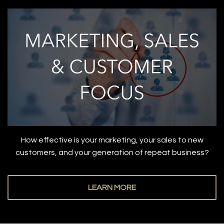
How effective is your marketing, your sales to new
customers, and your generation of repeat business?
LEARN MORE