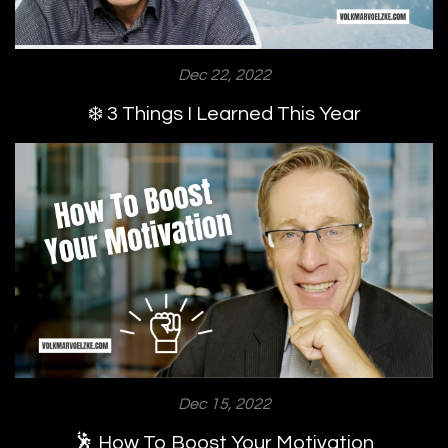
Dec 22, 2022
❄️ 3 Things I Learned This Year
Dec 15, 2022
🕺 How To Boost Your Motivation