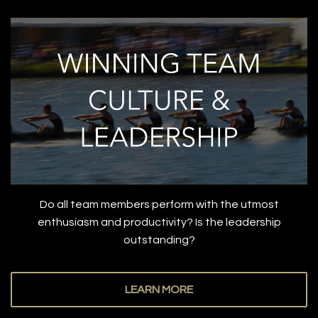
Do all team members perform with the utmost
enthusiasm and productivity? Is the leadership
outstanding?
LEARN MORE