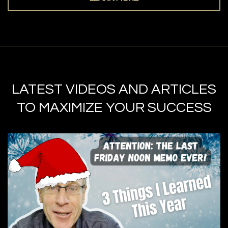
LATEST VIDEOS AND ARTICLES
TO MAXIMIZE YOUR SUCCESS