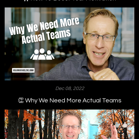
Dec 08, 2022
👏 Why We Need More Actual Teams