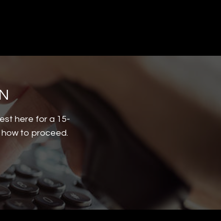
ON
est here for a 15-
d how to proceed.