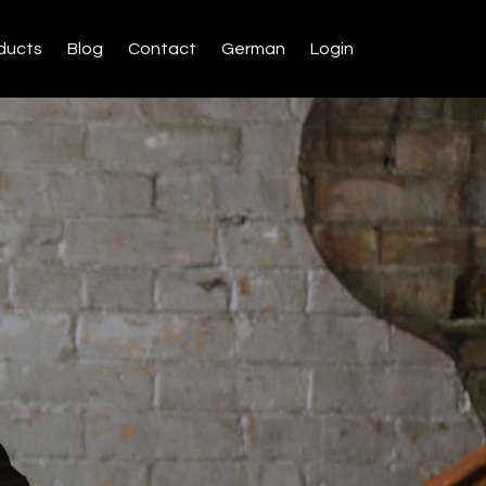
ducts
Blog
Contact
German
Login