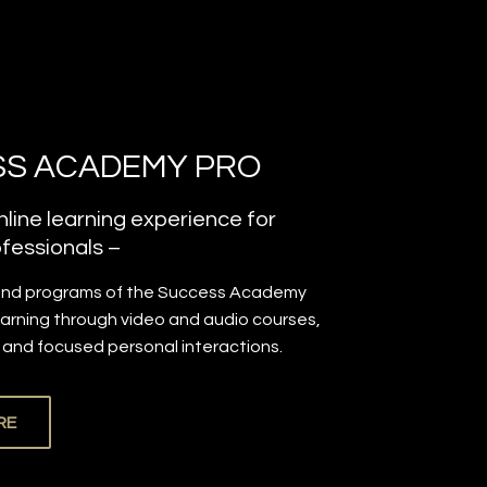
S ACADEMY PRO
line learning experience for
fessionals –
and programs of the Success Academy
earning through video and audio courses,
, and focused personal interactions.
RE