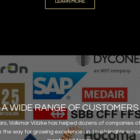
LEARN MORE
A WIDE RANGE OF CUSTOMERS
ars, Volkmar Völzke has helped dozens of companies of 
ve the way for growing excellence and sustainable succ