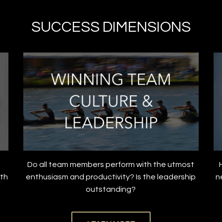
SUCCESS DIMENSIONS
Do all team members perform with the utmost
ith
enthusiasm and productivity? Is the leadership
n
outstanding?