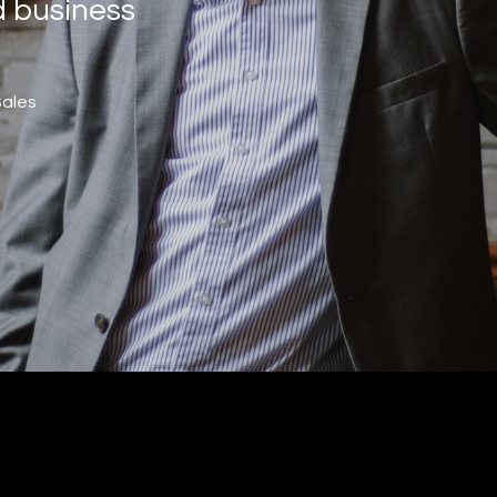
d business
Sales