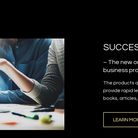
SUCCES
– The new on
business pro
The products 
provide rapid l
books, articles
LEARN MO