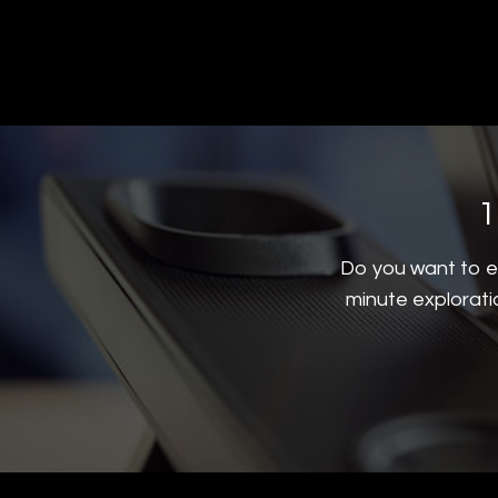
1
Do you want to ex
minute explorati