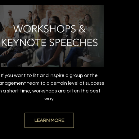
If you want to lift and inspire a group or the
nagement team to a certain level of success
in a short time, workshops are often the best
way.
LEARN MORE