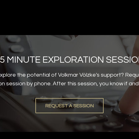
5 MINUTE EXPLORATION SESSI
plore the potential of Volkmar Völzke's support? Requ
on session by phone. After this session, you know if an
REQUEST A SESSION