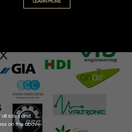
LEARN MORE
all sizes and
ess on the above-