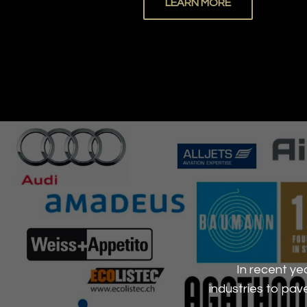
LEARN MORE
In recent ye
industries to pa