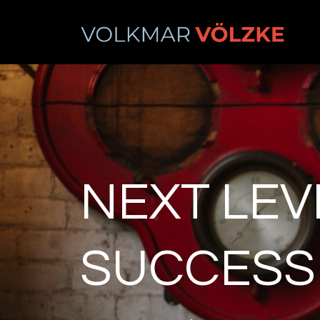
NEXT LEV
SUCCESS