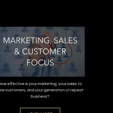
How effective is your marketing, your sales to
ew customers, and your generation of repeat
business?