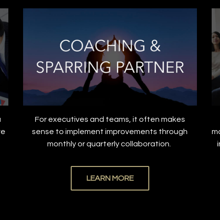
a
For executives and teams, it often makes
ve
sense to implement improvements through
ma
.
monthly or quarterly collaboration.
LEARN MORE