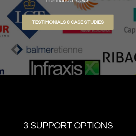
mentioned topics.
TESTIMONIALS & CASE STUDIES
3 SUPPORT OPTIONS