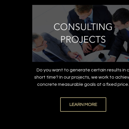
Do you want to generate certain results in 
short time? In our projects, we work to achie
concrete measurable goals at a fixed price
LEARN MORE