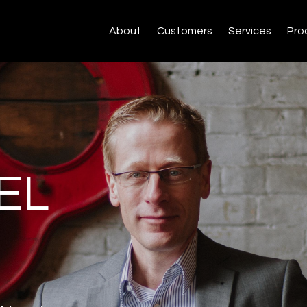
About
Customers
Services
Pro
EL