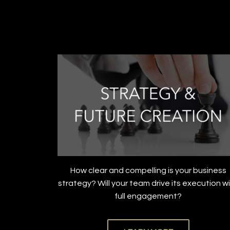
How clear and compelling is your business
strategy? Will your team drive its execution w
full engagement?