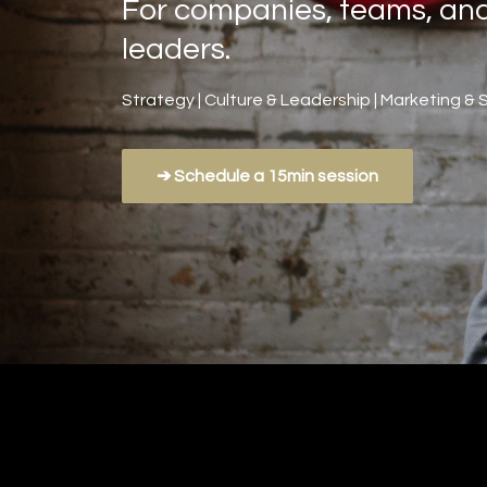
For companies, teams, an
leaders.
Strategy | Culture & Leadership | Marketing & 
➔ Schedule a 15min session