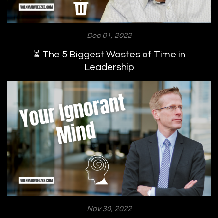
Dec 01, 2022
⏳ The 5 Biggest Wastes of Time in
Leadership
Nov 30, 2022