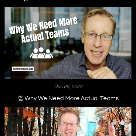
Dec 08, 2022
👏 Why We Need More Actual Teams