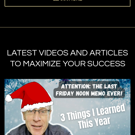
LATEST VIDEOS AND ARTICLES
TO MAXIMIZE YOUR SUCCESS