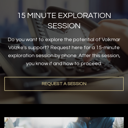
15 MINUTE EXPLORATION
SESSION
Do you want to explore the potential of Volkmar
Völzke's support? Request here for a 15-minute
exploration session by phone. After this session,
you know if and how to proceed.
REQUEST A SESSION