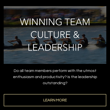
Do all team members perform with the utmost
enthusiasm and productivity? Is the leadership
outstanding?
LEARN MORE