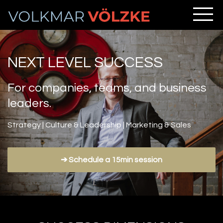
NEXT LEVEL SUCCESS
For companies, teams, and business
leaders.
Strategy | Culture & Leadership | Marketing & Sales
➔ Schedule a 15min session