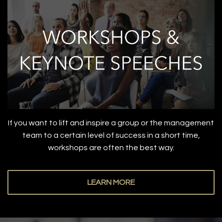
If you want to lift and inspire a group or the management
team to a certain level of success in a short time,
workshops are often the best way.
LEARN MORE