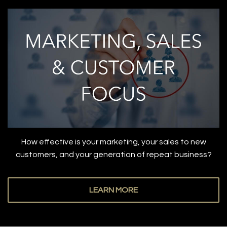
How effective is your marketing, your sales to new
customers, and your generation of repeat business?
LEARN MORE