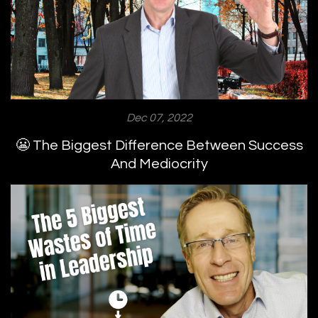
Dec 07, 2022
😬 The Biggest Difference Between Success
And Mediocrity