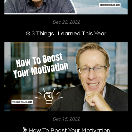
Dec 22, 2022
❄️ 3 Things I Learned This Year
Dec 15, 2022
🕺 How To Boost Your Motivation