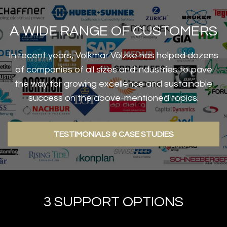
A WIDE RANGE OF CUSTOMERS
In recent years, Volkmar Völzke has helped dozens
of companies of all sizes and industries to pave
the way for growing excellence and sustainable
success on the above-mentioned topics.
TESTIMONIALS & CASE STUDIES
3 SUPPORT OPTIONS