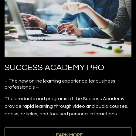
SUCCESS ACADEMY PRO
– The new online learning experience for business
professionals –
The products and programs of the Success Academy
provide rapid learning through video and audio courses,
books, articles, and focused personal interactions.
LEARN MORE