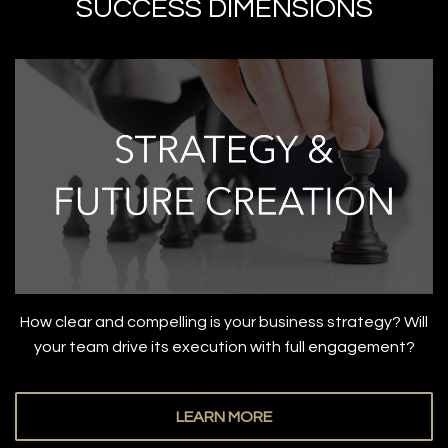
SUCCESS DIMENSIONS
How clear and compelling is your business strategy? Will
your team drive its execution with full engagement?
LEARN MORE