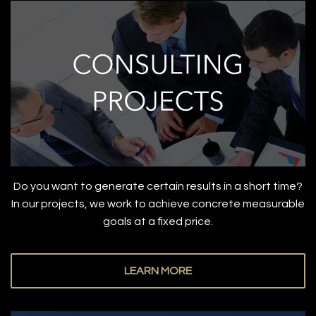
Do you want to generate certain results in a short time?
In our projects, we work to achieve concrete measurable
goals at a fixed price.
LEARN MORE