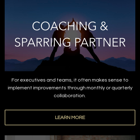
For executives and teams, it often makes sense to
implement improvements through monthly or quarterly
collaboration.
LEARN MORE