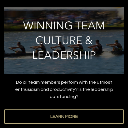
Do all team members perform with the utmost
enthusiasm and productivity? Is the leadership
outstanding?
LEARN MORE