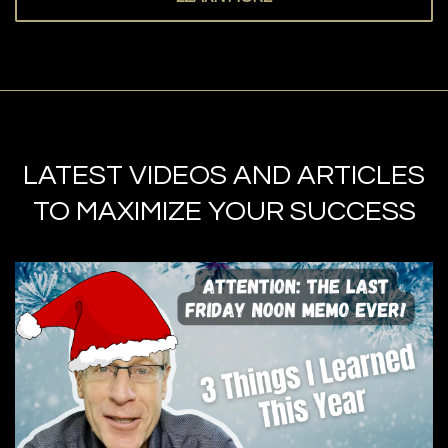
LATEST VIDEOS AND ARTICLES
TO MAXIMIZE YOUR SUCCESS