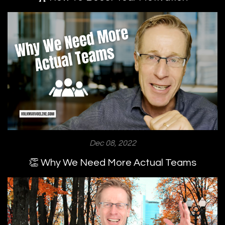
Dec 08, 2022
👏 Why We Need More Actual Teams