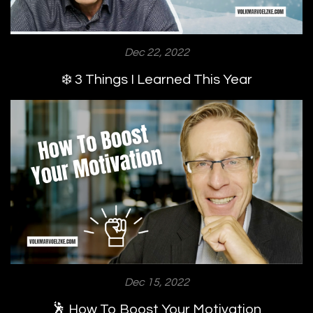
Dec 22, 2022
❄️ 3 Things I Learned This Year
Dec 15, 2022
🕺 How To Boost Your Motivation