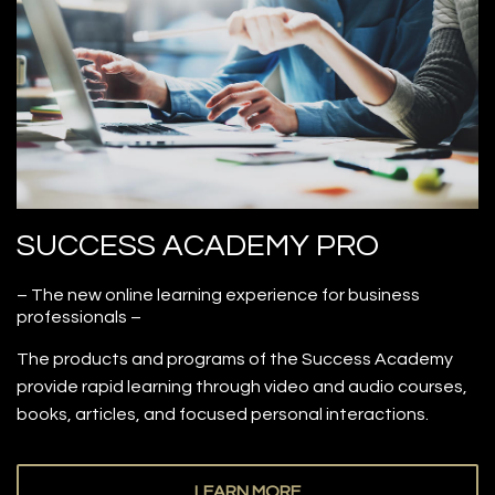
SUCCESS ACADEMY PRO
– The new online learning experience for business
professionals –
The products and programs of the Success Academy
provide rapid learning through video and audio courses,
books, articles, and focused personal interactions.
LEARN MORE