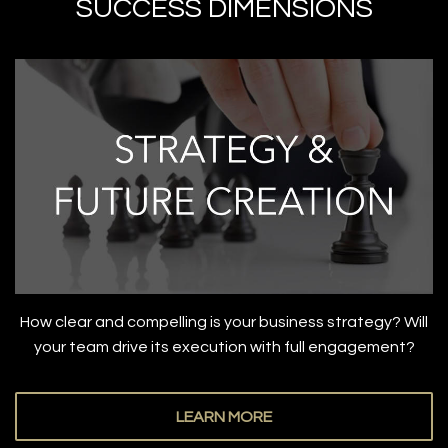
SUCCESS DIMENSIONS
How clear and compelling is your business strategy? Will
your team drive its execution with full engagement?
LEARN MORE