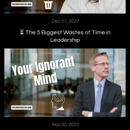
Dec 01, 2022
⏳ The 5 Biggest Wastes of Time in
Leadership
Nov 30, 2022