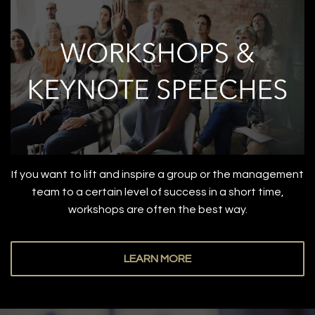
If you want to lift and inspire a group or the management
team to a certain level of success in a short time,
workshops are often the best way.
LEARN MORE