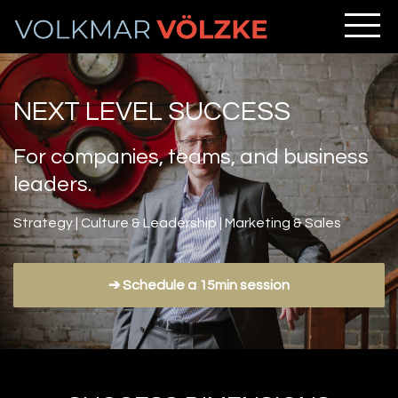
NEXT LEVEL SUCCESS
For companies, teams, and business
leaders.
Strategy | Culture & Leadership | Marketing & Sales
➔ Schedule a 15min session