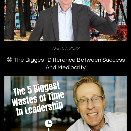
Dec 07, 2022
😬 The Biggest Difference Between Success
And Mediocrity