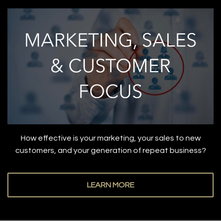
How effective is your marketing, your sales to new
customers, and your generation of repeat business?
LEARN MORE