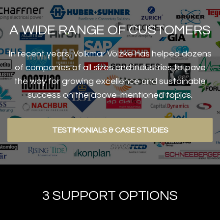
A WIDE RANGE OF CUSTOMERS
In recent years, Volkmar Völzke has helped dozens
of companies of all sizes and industries to pave
the way for growing excellence and sustainable
success on the above-mentioned topics.
TESTIMONIALS & CASE STUDIES
3 SUPPORT OPTIONS