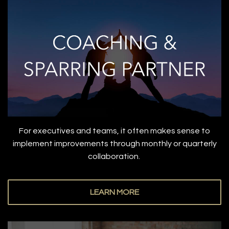
For executives and teams, it often makes sense to
implement improvements through monthly or quarterly
collaboration.
LEARN MORE