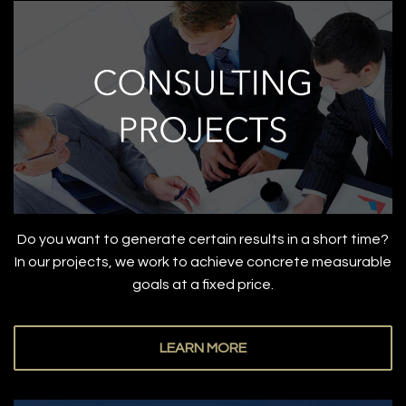
Do you want to generate certain results in a short time?
In our projects, we work to achieve concrete measurable
goals at a fixed price.
LEARN MORE