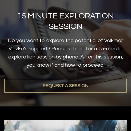
15 MINUTE EXPLORATION
SESSION
Do you want to explore the potential of Volkmar
Völzke's support? Request here for a 15-minute
exploration session by phone. After this session,
you know if and how to proceed.
REQUEST A SESSION