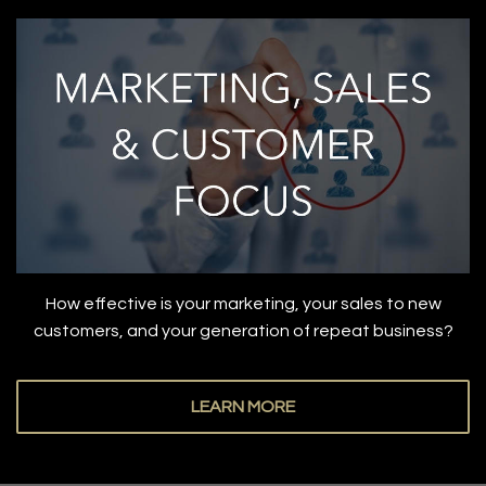
How effective is your marketing, your sales to new
customers, and your generation of repeat business?
LEARN MORE