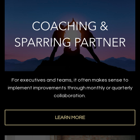
For executives and teams, it often makes sense to
implement improvements through monthly or quarterly
collaboration.
LEARN MORE