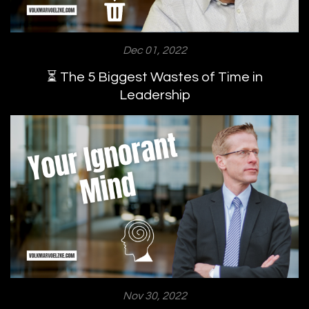
Dec 01, 2022
⏳ The 5 Biggest Wastes of Time in
Leadership
Nov 30, 2022