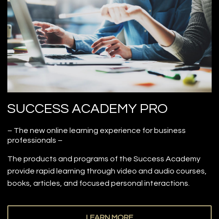
SUCCESS ACADEMY PRO
– The new online learning experience for business
professionals –
The products and programs of the Success Academy
provide rapid learning through video and audio courses,
books, articles, and focused personal interactions.
LEARN MORE