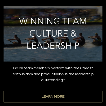
Do all team members perform with the utmost
enthusiasm and productivity? Is the leadership
outstanding?
LEARN MORE