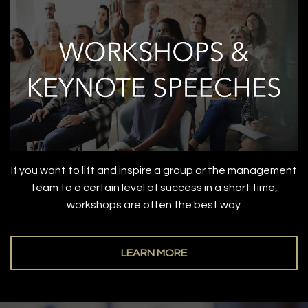
If you want to lift and inspire a group or the management
team to a certain level of success in a short time,
workshops are often the best way.
LEARN MORE