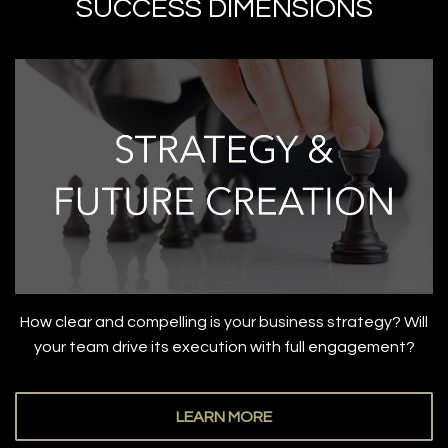
SUCCESS DIMENSIONS
How clear and compelling is your business strategy? Will
your team drive its execution with full engagement?
LEARN MORE