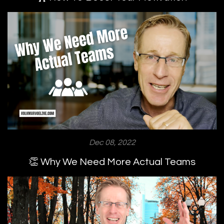
Dec 08, 2022
👏 Why We Need More Actual Teams