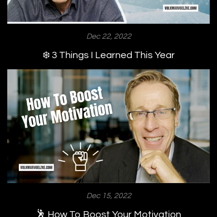
Dec 22, 2022
❄️ 3 Things I Learned This Year
Dec 15, 2022
🕺 How To Boost Your Motivation