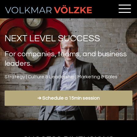
NEXT LEVEL SUCCESS
For companies, teams, and business
leaders.
Strategy | Culture & Leadership | Marketing & Sales
➔ Schedule a 15min session