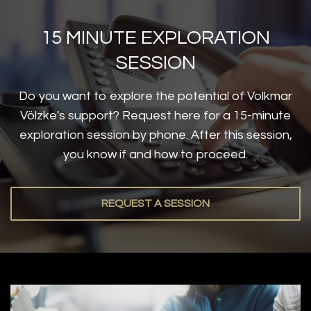
15 MINUTE EXPLORATION
SESSION
Do you want to explore the potential of Volkmar
Völzke's support? Request here for a 15-minute
exploration session by phone. After this session,
you know if and how to proceed.
REQUEST A SESSION