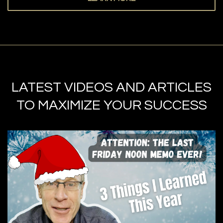
LATEST VIDEOS AND ARTICLES
TO MAXIMIZE YOUR SUCCESS