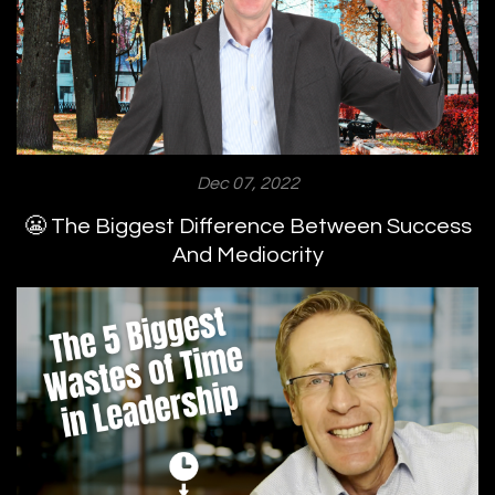
Dec 07, 2022
😬 The Biggest Difference Between Success
And Mediocrity