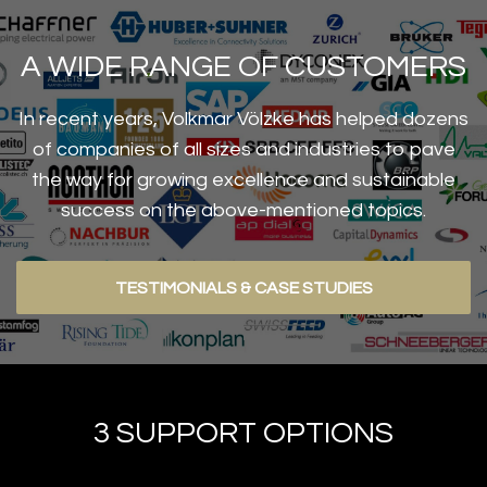
A WIDE RANGE OF CUSTOMERS
In recent years, Volkmar Völzke has helped dozens
of companies of all sizes and industries to pave
the way for growing excellence and sustainable
success on the above-mentioned topics.
TESTIMONIALS & CASE STUDIES
3 SUPPORT OPTIONS