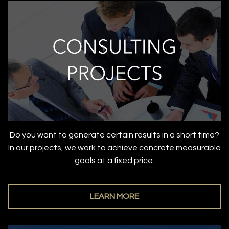
Do you want to generate certain results in a short time?
In our projects, we work to achieve concrete measurable
goals at a fixed price.
LEARN MORE