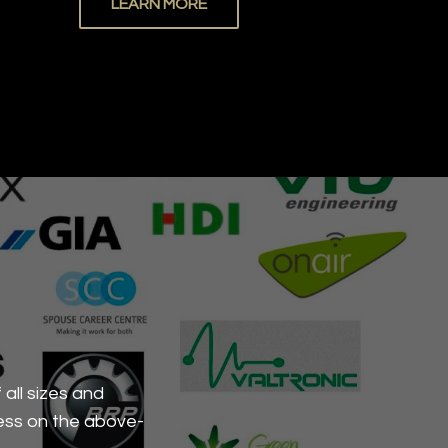
LEARN MORE
all sizes and
ess on the above-