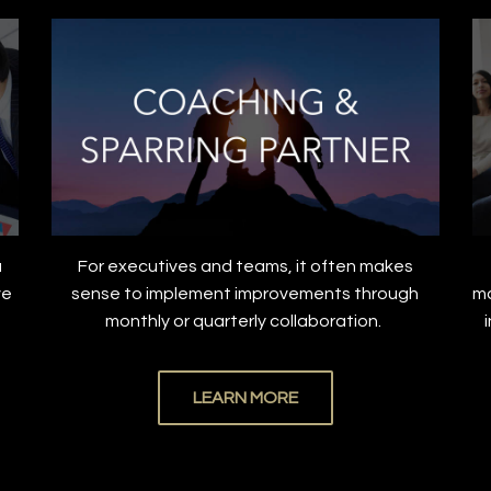
a
For executives and teams, it often makes
ve
sense to implement improvements through
ma
.
monthly or quarterly collaboration.
LEARN MORE