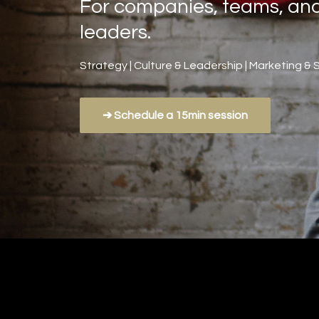
For companies, teams, an
leaders.
Strategy | Culture & Leadership | Marketing & 
➔ Schedule a 15min session