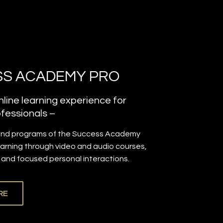
S ACADEMY PRO
line learning experience for
fessionals –
and programs of the Success Academy
earning through video and audio courses,
, and focused personal interactions.
RE