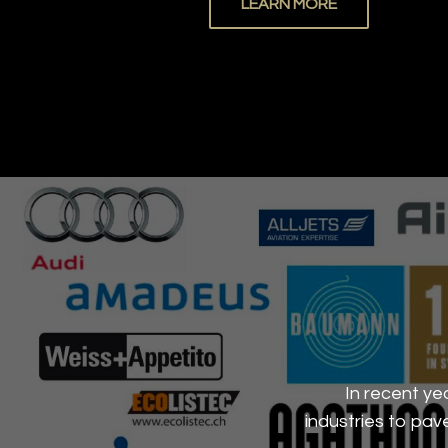
LEARN MORE
In recent ye
industries to pa