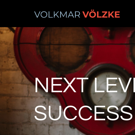
NEXT LEV
SUCCESS