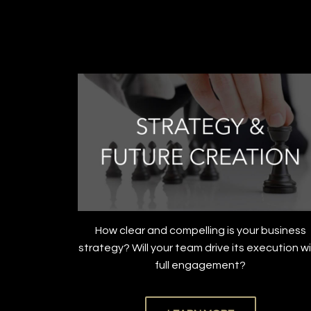
How clear and compelling is your business
strategy? Will your team drive its execution w
full engagement?