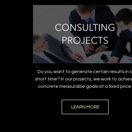
Do you want to generate certain results in 
short time? In our projects, we work to achie
concrete measurable goals at a fixed price
LEARN MORE