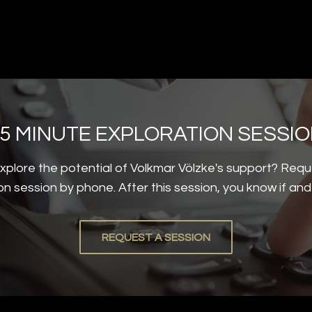
5 MINUTE EXPLORATION SESSI
plore the potential of Volkmar Völzke's support? Requ
on session by phone. After this session, you know if an
REQUEST A SESSION