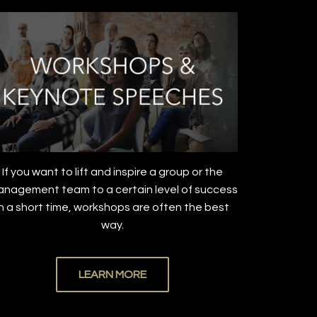
If you want to lift and inspire a group or the
nagement team to a certain level of success
in a short time, workshops are often the best
way.
LEARN MORE