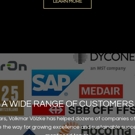
LEARN MORE
A WIDE RANGE OF CUSTOMERS
ars, Volkmar Völzke has helped dozens of companies of 
ve the way for growing excellence and sustainable succ