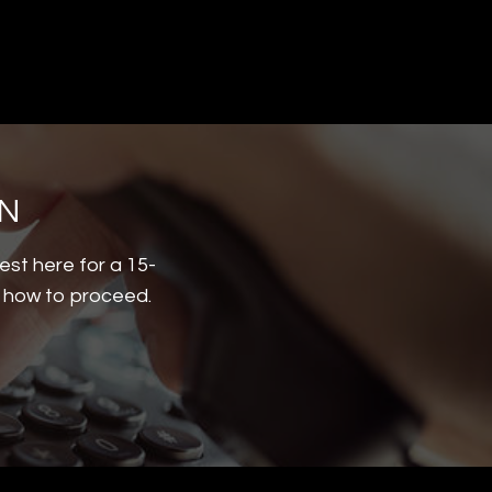
ON
est here for a 15-
d how to proceed.