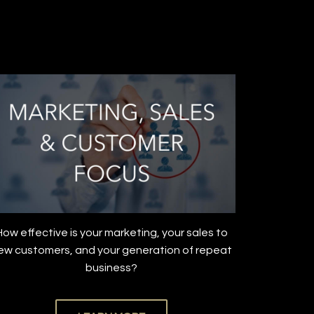
How effective is your marketing, your sales to
ew customers, and your generation of repeat
business?