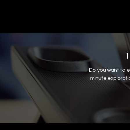
1
Do you want to ex
minute explorati