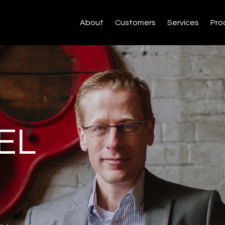
About
Customers
Services
Pro
EL