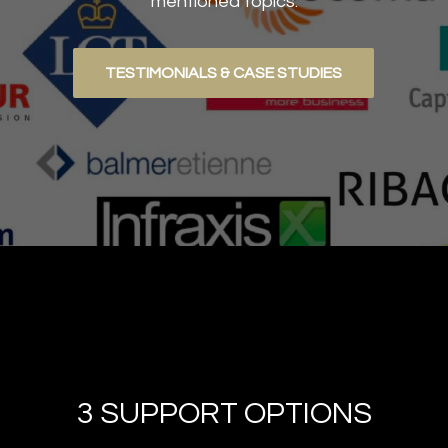
mentioned topics.
TESTIMONIALS & CASE STUDIES
3 SUPPORT OPTIONS