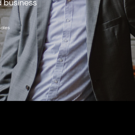
d business
Sales