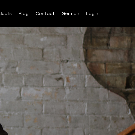
ducts
Blog
Contact
German
Login