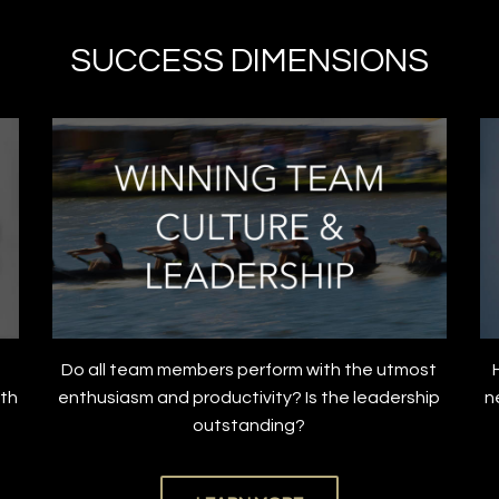
SUCCESS DIMENSIONS
Do all team members perform with the utmost
ith
enthusiasm and productivity? Is the leadership
n
outstanding?