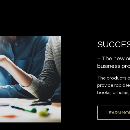
SUCCES
– The new on
business pro
The products 
provide rapid l
books, articles
LEARN MO